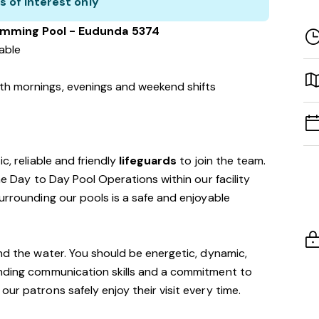
s of interest only
imming Pool - Eudunda 5374
lable
with mornings, evenings and weekend shifts
c, reliable and friendly
lifeguards
to join the team.
the Day to Day Pool Operations within our facility
surrounding our pools is a safe and enjoyable
und the water. You should be energetic, dynamic,
anding communication skills and a commitment to
ur patrons safely enjoy their visit every time.