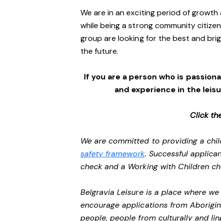
We are in an exciting period of growth 
while being a strong community citizen
group are looking for the best and brig
the future.
If you are a person who is passionat
and experience in the leis
Click th
We are committed to providing a chil
safety framework
. Successful applican
check and a Working with Children c
Belgravia Leisure is a place where w
encourage applications from Aborigin
people, people from culturally and li