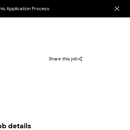
his Application Process
Share this job
ob details