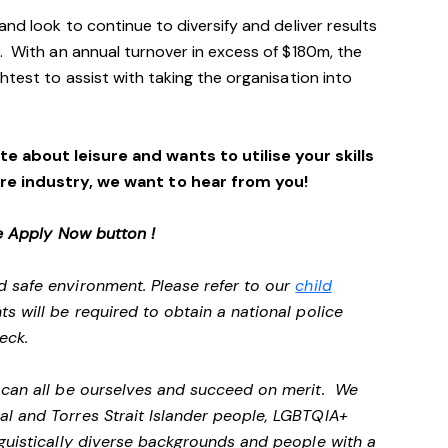
and look to continue to diversify and deliver results
. With an annual turnover in excess of $180m, the
htest to assist with taking the organisation into
e about leisure and wants to utilise your skills
ure industry, we want to hear from you!
e Apply Now button !
d safe environment. Please refer to our
child
ts will be required to obtain a national police
heck.
e can all be ourselves and succeed on merit. We
al and Torres Strait Islander people, LGBTQIA+
nguistically diverse backgrounds and people with a