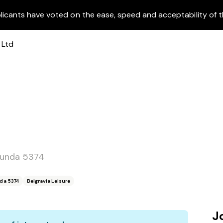
licants have voted on the ease, speed and acceptability of t
dunda 5374
da 5374
Belgravia Leisure
J