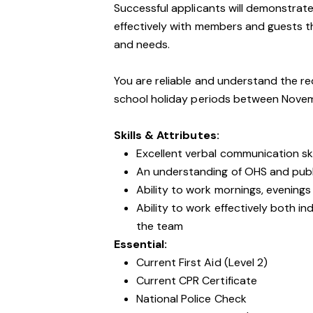
Successful applicants will demonstrate
effectively with members and guests tha
and needs.
You are reliable and understand the re
school holiday periods between Nove
Skills & Attributes:
Excellent verbal communication ski
An understanding of OHS and public
Ability to work mornings, evening
Ability to work effectively both i
the team
Essential:
Current First Aid (Level 2)
Current CPR Certificate
National Police Check