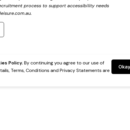
ecruitment process to support accessibility needs
eisure.com.au
.
es Policy.
By continuing you agree to our use of
Oka
etails, Terms, Conditions and Privacy Statements are
 Group Pty Ltd