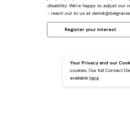
disability.
We're happy to adjust our r
- reach out to us at
demik@belgravial
Register your interest
Your Privacy and our Cooki
cookies. Our full Contact D
available
here
Contact Details:
Belgravia Health & Leisure
Powered by Expr3ss!