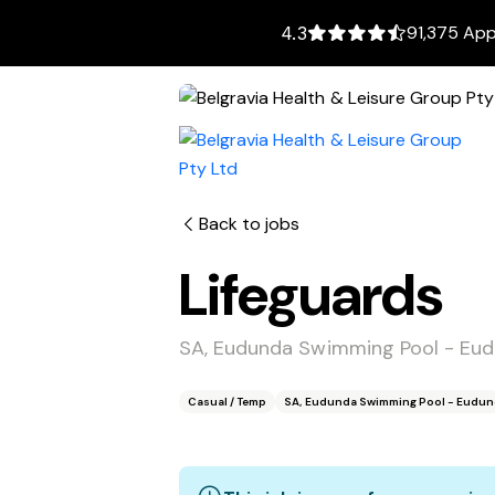
91,375 App
4.3
Back to jobs
Lifeguards
SA, Eudunda Swimming Pool - Eu
Casual / Temp
SA, Eudunda Swimming Pool - Eudun