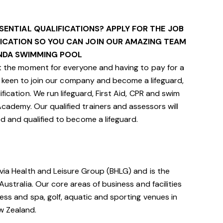
SENTIAL QUALIFICATIONS? APPLY FOR THE JOB
FICATION SO YOU CAN JOIN OUR AMAZING TEAM
NDA SWIMMING POOL
 the moment for everyone and having to pay for a
still keen to join our company and become a lifeguard,
fication. We run lifeguard, First Aid, CPR and swim
cademy. Our qualified trainers and assessors will
ed and qualified to become a lifeguard.
avia Health and Leisure Group (BHLG) and is the
Australia. Our core areas of business and facilities
ess and spa, golf, aquatic and sporting venues in
ew Zealand.