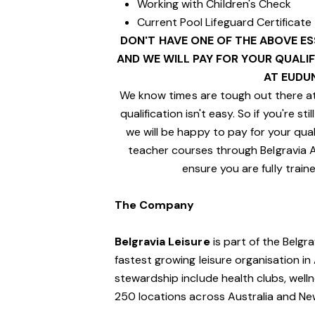
Working with Children's Check
Current Pool Lifeguard Certificate
DON'T HAVE ONE OF THE ABOVE ES
AND WE WILL PAY FOR YOUR QUALI
AT EUDU
We know times are tough out there at
qualification isn't easy. So if you're 
we will be happy to pay for your quali
teacher courses through Belgravia A
ensure you are fully train
The Company
Belgravia Leisure
is part of the Belgr
fastest growing leisure organisation in 
stewardship include health clubs, welln
250 locations across Australia and N