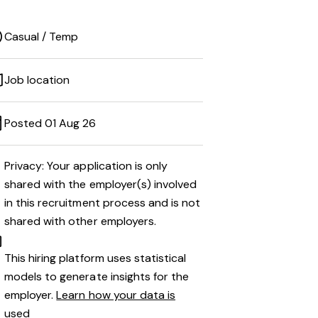
Casual / Temp
Job location
Posted 01 Aug 26
Privacy: Your application is only
shared with the employer(s) involved
in this recruitment process and is not
shared with other employers.
This hiring platform uses statistical
models to generate insights for the
employer.
Learn how your data is
used