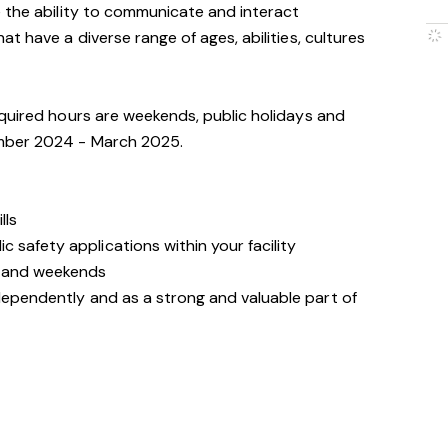
 the ability to communicate and interact
t have a diverse range of ages, abilities, cultures
quired hours are weekends, public holidays and
mber 2024 - March 2025.
lls
 safety applications within your facility
s and weekends
ndependently and as a strong and valuable part of