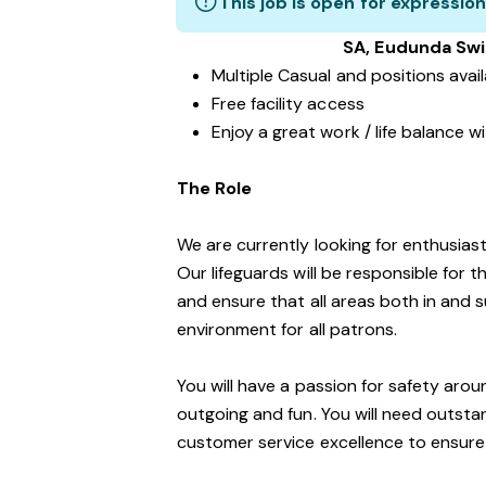
This job is open for expression
SA, Eudunda Sw
Multiple Casual and positions avai
Free facility access
Enjoy a great work / life balance 
The Role
We are currently looking for enthusiasti
Our lifeguards will be responsible for 
and ensure that all areas both in and 
environment for all patrons.
You will have a passion for safety aro
outgoing and fun. You will need outst
customer service excellence to ensure o