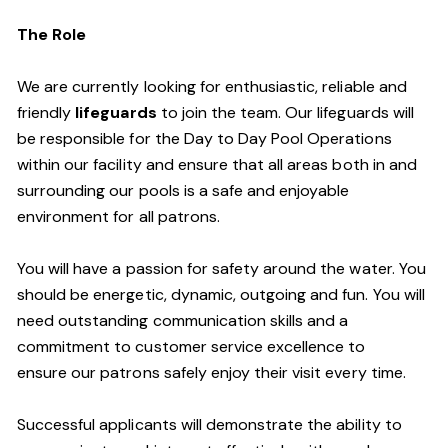
The Role
We are currently looking for enthusiastic, reliable and
friendly
lifeguards
to join the team. Our lifeguards will
be responsible for the Day to Day Pool Operations
within our facility and ensure that all areas both in and
surrounding our pools is a safe and enjoyable
environment for all patrons.
You will have a passion for safety around the water. You
should be energetic, dynamic, outgoing and fun. You will
need outstanding communication skills and a
commitment to customer service excellence to
ensure our patrons safely enjoy their visit every time.
Successful applicants will demonstrate the ability to