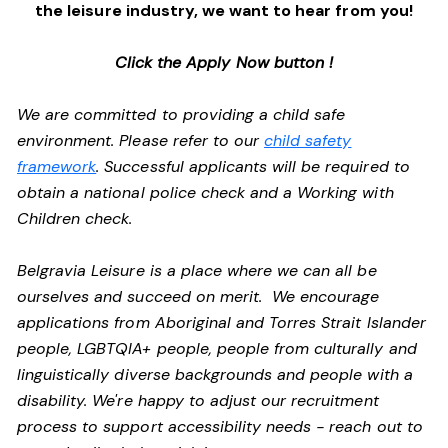
the leisure industry, we want to hear from you!
Click the Apply Now button !
We are committed to providing a child safe
environment. Please refer to our
child safety
framework
. Successful applicants will be required to
obtain a national police check and a Working with
Children check.
Belgravia Leisure is a place where we can all be
ourselves and succeed on merit. We encourage
applications from Aboriginal and Torres Strait Islander
people, LGBTQIA+ people, people from culturally and
linguistically diverse backgrounds and people with a
disability.
We're happy to adjust our recruitment
process to support accessibility needs - reach out to