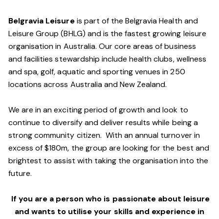
Belgravia Leisure
is part of the Belgravia Health and
Leisure Group (BHLG) and is the fastest growing leisure
organisation in Australia. Our core areas of business
and facilities stewardship include health clubs, wellness
and spa, golf, aquatic and sporting venues in 250
locations across Australia and New Zealand.
We are in an exciting period of growth and look to
continue to diversify and deliver results while being a
strong community citizen. With an annual turnover in
excess of $180m, the group are looking for the best and
brightest to assist with taking the organisation into the
future.
If you are a person who is passionate about leisure
and wants to utilise your skills and experience in