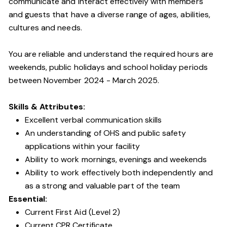
communicate and interact effectively with members
and guests that have a diverse range of ages, abilities,
cultures and needs.
You are reliable and understand the required hours are
weekends, public holidays and school holiday periods
between November 2024 - March 2025.
Skills & Attributes:
Excellent verbal communication skills
An understanding of OHS and public safety
applications within your facility
Ability to work mornings, evenings and weekends
Ability to work effectively both independently and
as a strong and valuable part of the team
Essential:
Current First Aid (Level 2)
Current CPR Certificate