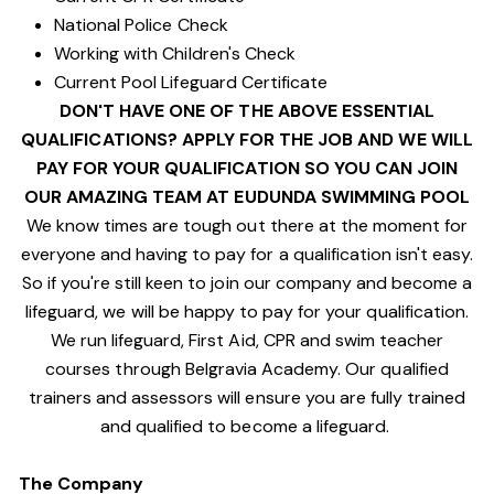
National Police Check
Working with Children's Check
Current Pool Lifeguard Certificate
DON'T HAVE ONE OF THE ABOVE ESSENTIAL
QUALIFICATIONS? APPLY FOR THE JOB AND WE WILL
PAY FOR YOUR QUALIFICATION SO YOU CAN JOIN
OUR AMAZING TEAM AT EUDUNDA SWIMMING POOL
We know times are tough out there at the moment for
everyone and having to pay for a qualification isn't easy.
So if you're still keen to join our company and become a
lifeguard, we will be happy to pay for your qualification.
We run lifeguard, First Aid, CPR and swim teacher
courses through Belgravia Academy. Our qualified
trainers and assessors will ensure you are fully trained
and qualified to become a lifeguard.
The Company