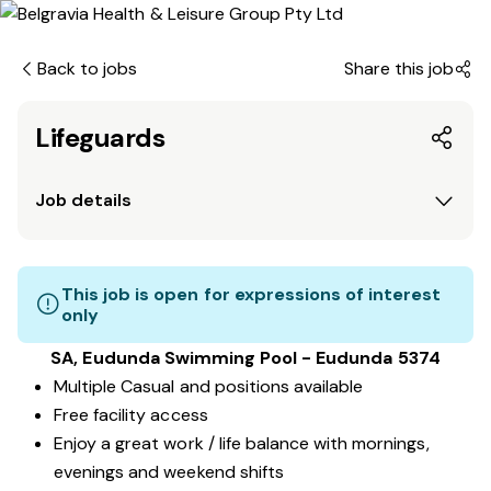
Back to jobs
Share this job
Lifeguards
Job details
This job is open for expressions of interest
only
SA, Eudunda Swimming Pool - Eudunda 5374
Multiple Casual and positions available
Free facility access
Enjoy a great work / life balance with mornings,
evenings and weekend shifts