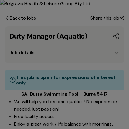
Back to jobs
Share this job
Duty Manager (Aquatic)
Job details
This job is open for expressions of interest
only
SA, Burra Swimming Pool - Burra 5417
We will help you become qualified! No experience
needed, just passion!
Free facility access
Enjoy a great work / life balance with mornings,