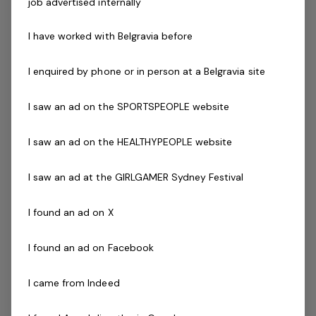
job advertised internally
everyone and having to pay for a qualification isn't easy.
So if you're still keen to join our company and become a
I have worked with Belgravia before
duty manager, we will be happy to pay for your
qualification. We run lifeguard, First Aid, CPR and swim
I enquired by phone or in person at a Belgravia site
teacher courses through Belgravia Academy. Our
qualified trainers and assessors will ensure you are fully
I saw an ad on the SPORTSPEOPLE website
trained and qualified to become a lifeguard.
I saw an ad on the HEALTHYPEOPLE website
We are looking for an Aquatic Duty Manager that is
I saw an ad at the GIRLGAMER Sydney Festival
outgoing and dedicated to doing a fantastic job. You
must be great at customer service and able to work
I found an ad on X
independently.
I found an ad on Facebook
The Company
I came from Indeed
Belgravia Leisure
is part of the Belgravia Health and
Leisure Group (BHLG) and is the fastest growing leisure