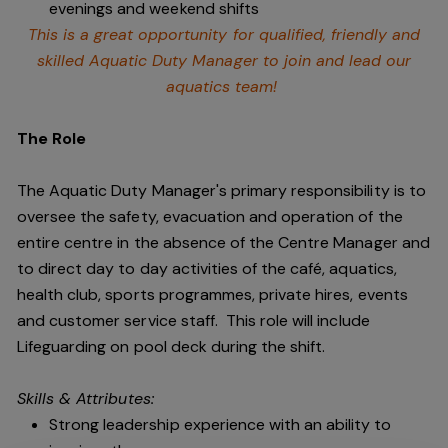
evenings and weekend shifts
This is a great opportunity for qualified, friendly and
skilled Aquatic Duty Manager to join and lead our
aquatics team!
The Role
The Aquatic Duty Manager's primary responsibility is to
oversee the safety, evacuation and operation of the
entire centre in the absence of the Centre Manager and
to direct day to day activities of the café, aquatics,
health club, sports programmes, private hires, events
and customer service staff. This role will include
Lifeguarding on pool deck during the shift.
Skills & Attributes:
Strong leadership experience with an ability to