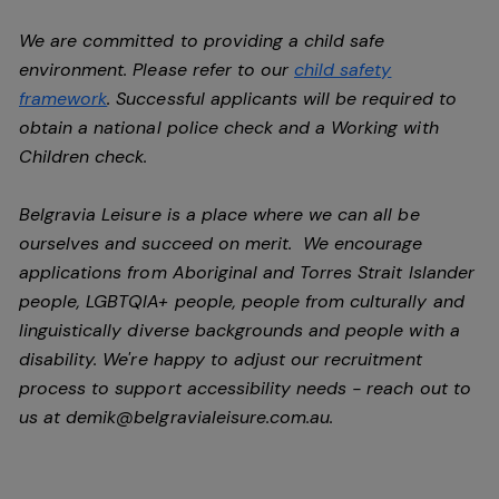
We are committed to providing a child safe
environment. Please refer to our
child safety
framework
. Successful applicants will be required to
obtain a national police check and a Working with
Children check.
Belgravia Leisure is a place where we can all be
ourselves and succeed on merit. We encourage
applications from Aboriginal and Torres Strait Islander
people, LGBTQIA+ people, people from culturally and
linguistically diverse backgrounds and people with a
disability.
We're happy to adjust our recruitment
process to support accessibility needs - reach out to
us at
demik@belgravialeisure.com.au
.