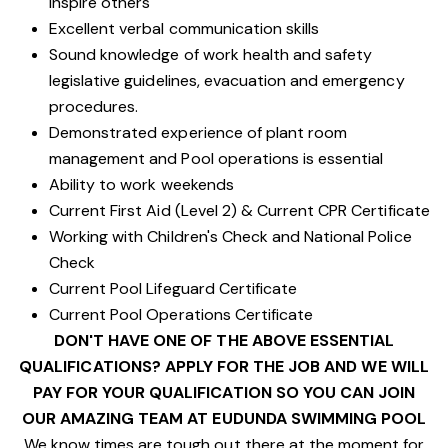
inspire others
Excellent verbal communication skills
Sound knowledge of work health and safety
legislative guidelines, evacuation and emergency
procedures.
Demonstrated experience of plant room
management and Pool operations is essential
Ability to work weekends
Current First Aid (Level 2) & Current CPR Certificate
Working with Children's Check and National Police
Check
Current Pool Lifeguard Certificate
Current Pool Operations Certificate
DON'T HAVE ONE OF THE ABOVE ESSENTIAL
QUALIFICATIONS? APPLY FOR THE JOB AND WE WILL
PAY FOR YOUR QUALIFICATION SO YOU CAN JOIN
OUR AMAZING TEAM AT EUDUNDA SWIMMING POOL
We know times are tough out there at the moment for