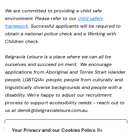
We are committed to providing a child safe
environment. Please refer to our
child safety
framework
. Successful applicants will be required to
obtain a national police check and a Working with
Children check.
Belgravia Leisure is a place where we can all be
ourselves and succeed on merit. We encourage
applications from Aboriginal and Torres Strait Islander
people, LGBTQIA+ people, people from culturally and
linguistically diverse backgrounds and people with a
disability.
We're happy to adjust our recruitment
process to support accessibility needs - reach out to
us at
demik@belgravialeisure.com.au
.
Register your interest
Your Privacy and our Cookies Policy.
By