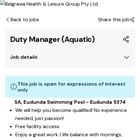
Back to jobs
Share this job
Duty Manager (Aquatic)
Job details
This job is open for expressions of interest
only
SA, Eudunda Swimming Pool - Eudunda 5374
We will help you become qualified! No experience
needed, just passion!
Free facility access
Enjoy a great work / life balance with mornings,