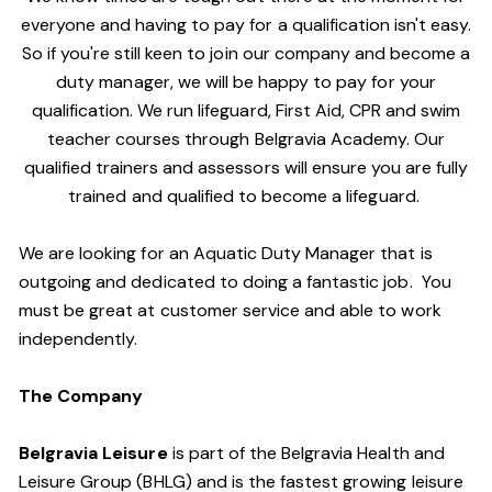
everyone and having to pay for a qualification isn't easy.
So if you're still keen to join our company and become a
duty manager, we will be happy to pay for your
qualification. We run lifeguard, First Aid, CPR and swim
teacher courses through Belgravia Academy. Our
qualified trainers and assessors will ensure you are fully
trained and qualified to become a lifeguard.
We are looking for an Aquatic Duty Manager that is
outgoing and dedicated to doing a fantastic job. You
must be great at customer service and able to work
independently.
The Company
Belgravia Leisure
is part of the Belgravia Health and
Leisure Group (BHLG) and is the fastest growing leisure