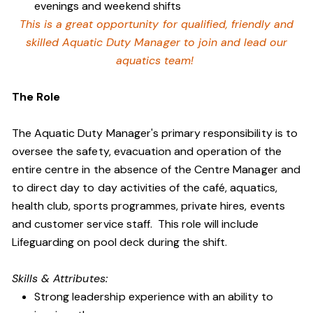
evenings and weekend shifts
This is a great opportunity for qualified, friendly and
skilled Aquatic Duty Manager to join and lead our
aquatics team!
The Role
The Aquatic Duty Manager's primary responsibility is to
oversee the safety, evacuation and operation of the
entire centre in the absence of the Centre Manager and
to direct day to day activities of the café, aquatics,
health club, sports programmes, private hires, events
and customer service staff. This role will include
Lifeguarding on pool deck during the shift.
Skills & Attributes:
Strong leadership experience with an ability to