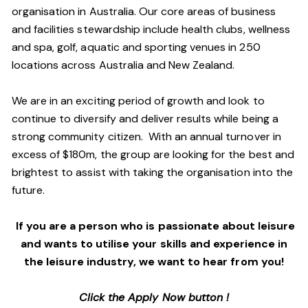
organisation in Australia. Our core areas of business
and facilities stewardship include health clubs, wellness
and spa, golf, aquatic and sporting venues in 250
locations across Australia and New Zealand.
We are in an exciting period of growth and look to
continue to diversify and deliver results while being a
strong community citizen. With an annual turnover in
excess of $180m, the group are looking for the best and
brightest to assist with taking the organisation into the
future.
If you are a person who is passionate about leisure
and wants to utilise your skills and experience in
the leisure industry, we want to hear from you!
Click the Apply Now button !