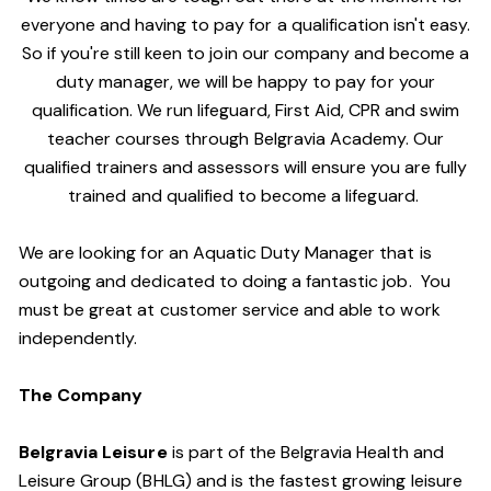
everyone and having to pay for a qualification isn't easy.
So if you're still keen to join our company and become a
duty manager, we will be happy to pay for your
qualification. We run lifeguard, First Aid, CPR and swim
teacher courses through Belgravia Academy. Our
qualified trainers and assessors will ensure you are fully
trained and qualified to become a lifeguard.
We are looking for an Aquatic Duty Manager that is
outgoing and dedicated to doing a fantastic job. You
must be great at customer service and able to work
independently.
The Company
Belgravia Leisure
is part of the Belgravia Health and
Leisure Group (BHLG) and is the fastest growing leisure