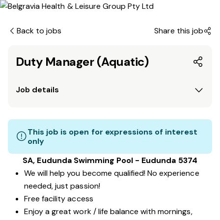
Back to jobs
Share this job
Duty Manager (Aquatic)
Job details
This job is open for expressions of interest
only
SA, Eudunda Swimming Pool - Eudunda 5374
We will help you become qualified! No experience
needed, just passion!
Free facility access
Enjoy a great work / life balance with mornings,