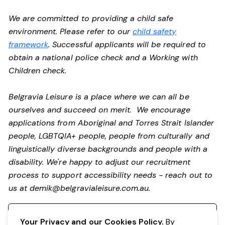
We are committed to providing a child safe
environment. Please refer to our
child safety
framework
. Successful applicants will be required to
obtain a national police check and a Working with
Children check.
Belgravia Leisure is a place where we can all be
ourselves and succeed on merit. We encourage
applications from Aboriginal and Torres Strait Islander
people, LGBTQIA+ people, people from culturally and
linguistically diverse backgrounds and people with a
disability.
We're happy to adjust our recruitment
process to support accessibility needs - reach out to
us at
demik@belgravialeisure.com.au
.
Register your interest
Your Privacy and our Cookies Policy.
By