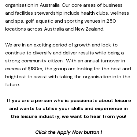
organisation in Australia. Our core areas of business
and facilities stewardship include health clubs, wellness
and spa, golf, aquatic and sporting venues in 250
locations across Australia and New Zealand.
We are in an exciting period of growth and look to
continue to diversify and deliver results while being a
strong community citizen. With an annual turnover in
excess of $180m, the group are looking for the best and
brightest to assist with taking the organisation into the
future.
If you are a person who is passionate about leisure
and wants to utilise your skills and experience in
the leisure industry, we want to hear from you!
Click the Apply Now button !