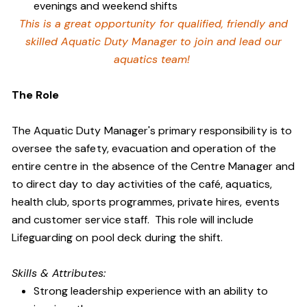
evenings and weekend shifts
This is a great opportunity for qualified, friendly and
skilled Aquatic Duty Manager to join and lead our
aquatics team!
The Role
The Aquatic Duty Manager's primary responsibility is to
oversee the safety, evacuation and operation of the
entire centre in the absence of the Centre Manager and
to direct day to day activities of the café, aquatics,
health club, sports programmes, private hires, events
and customer service staff. This role will include
Lifeguarding on pool deck during the shift.
Skills & Attributes:
Strong leadership experience with an ability to