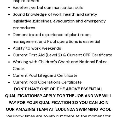
inspire others
Excellent verbal communication skills
Sound knowledge of work health and safety
legislative guidelines, evacuation and emergency
procedures.
Demonstrated experience of plant room
management and Pool operations is essential
Ability to work weekends
Current First Aid (Level 2) & Current CPR Certificate
Working with Children's Check and National Police
Check
Current Pool Lifeguard Certificate
Current Pool Operations Certificate
DON'T HAVE ONE OF THE ABOVE ESSENTIAL
QUALIFICATIONS? APPLY FOR THE JOB AND WE WILL
PAY FOR YOUR QUALIFICATION SO YOU CAN JOIN
OUR AMAZING TEAM AT EUDUNDA SWIMMING POOL
We know times are tough out there at the moment for