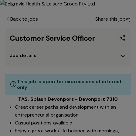
Back to jobs
Share this job
Customer Service Officer
Job details
This job is open for expressions of interest
only
TAS, Splash Devonport - Devonport 7310
Great career paths and development with an
entrepreneurial organisation
Casual positions available
Enjoy a great work / life balance with mornings,