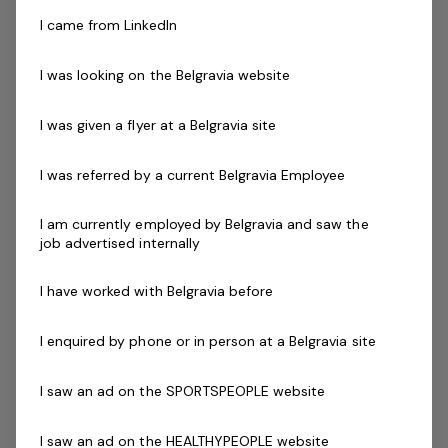
Our Officer’s key accountabilities include:
I came from LinkedIn
Achieve set sales targets on a daily basis
Provide exceptional guest experience in person and
I was looking on the Belgravia website
over the phone to existing and prospective
members and guests
I was given a flyer at a Belgravia site
Provide relevant and accurate information and an
excellent experience to prospective members by
I was referred by a current Belgravia Employee
handling enquiries in line with company processes
and systems
I am currently employed by Belgravia and saw the
Conduct tours of the centre/facility with the
job advertised internally
outcome to turn a prospective member to an
ongoing subscription
I have worked with Belgravia before
Process memberships and data entry in line with
company processes and policy
I enquired by phone or in person at a Belgravia site
To have a current and informed knowledge of all
I saw an ad on the SPORTSPEOPLE website
centre services and activities
Apply sound cash handling principles and use of
I saw an ad on the HEALTHYPEOPLE website
Point of Sale (POS) systems