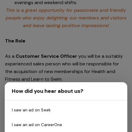
evenings and weekend shifts
This is a great opportunity for passionate and friendly
people who enjoy delighting our members and visitors
and leave lasting positive impressions!
The Role
As a
Customer Service Officer
you will be a suitably
experienced sales person who will be responsible for
the acquisition of new memberships for Health and
Fitness and Learn to Swim.
How did you hear about us?
With a strong sales and customer service background,
you will have experience in achieving sales targets and
delivering exceptional customer service and you will
I saw an ad on Seek
continue to drive the overall experience of our guests.
I saw an ad on CareerOne