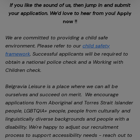
If you like the sound of us, then jump in and submit
your application. We’d love to hear from you!
Apply
now !!
We are committed to providing a child safe
environment. Please refer to our
child safety
framework
. Successful applicants will be required to
obtain a national police check and a Working with
Children check.
Belgravia Leisure is a place where we can all be
ourselves and succeed on merit. We encourage
applications from Aboriginal and Torres Strait Islander
people, LGBTQIA+ people, people from culturally and
linguistically diverse backgrounds and people with a
disability.
We're happy to adjust our recruitment
process to support accessibility needs - reach out to