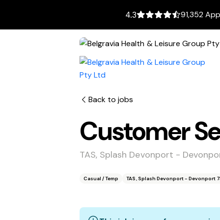
91,352 App
4.3
Back to jobs
Customer Ser
TAS, Splash Devonport - Devonpo
Casual / Temp
TAS, Splash Devonport - Devonport 