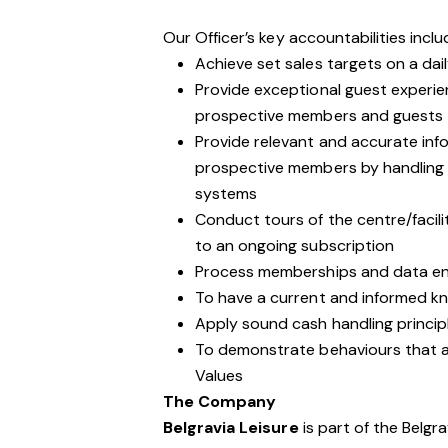
Our Officer’s key accountabilities inclu
Achieve set sales targets on a dail
Provide exceptional guest experie
prospective members and guests
Provide relevant and accurate inf
prospective members by handling 
systems
Conduct tours of the centre/facil
to an ongoing subscription
Process memberships and data ent
To have a current and informed kno
Apply sound cash handling princip
To demonstrate behaviours that are
Values
The Company
Belgravia Leisure
is part of the Belgr