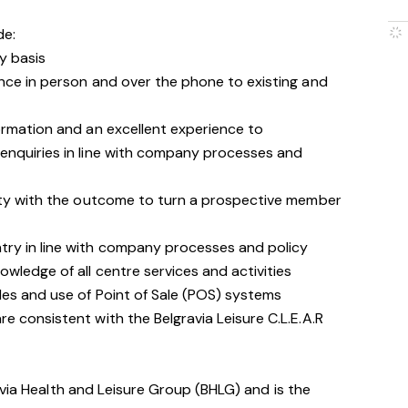
de:
y basis
nce in person and over the phone to existing and
ormation and an excellent experience to
enquiries in line with company processes and
ity with the outcome to turn a prospective member
ry in line with company processes and policy
wledge of all centre services and activities
les and use of Point of Sale (POS) systems
 consistent with the Belgravia Leisure C.L.E.A.R
avia Health and Leisure Group (BHLG) and is the