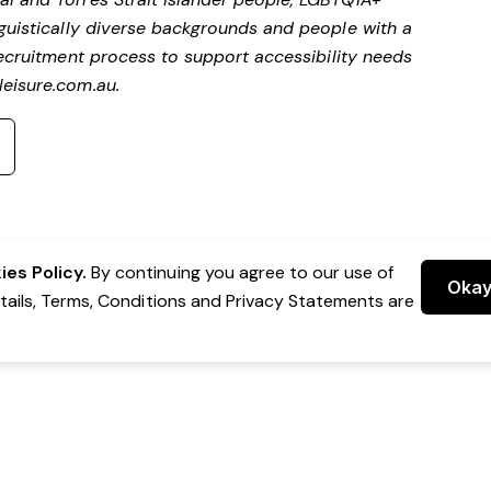
nguistically diverse backgrounds and people with a
ecruitment process to support accessibility needs
eisure.com.au
.
es Policy.
By continuing you agree to our use of
Oka
etails, Terms, Conditions and Privacy Statements are