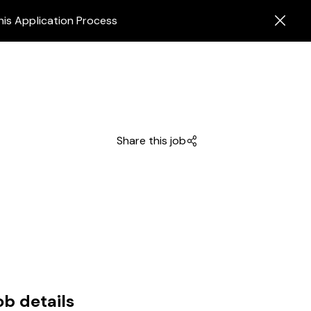
his Application Process
Share this job
ob details