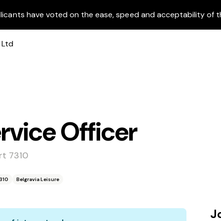
licants have voted on the ease, speed and acceptability of t
vice Officer
rt 7310
7310
Belgravia Leisure
J