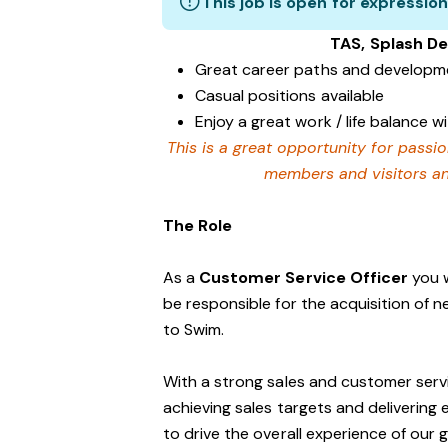
This job is open for expression
TAS, Splash D
Great career paths and developme
Casual positions available
Enjoy a great work / life balance 
This is a great opportunity for passi
members and visitors and
The Role
As a
Customer Service Officer
you w
be responsible for the acquisition of 
to Swim.
With a strong sales and customer servi
achieving sales targets and delivering
to drive the overall experience of our 