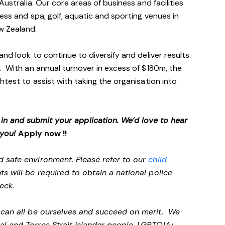
Australia. Our core areas of business and facilities
ess and spa, golf, aquatic and sporting venues in
ew Zealand.
and look to continue to diversify and deliver results
. With an annual turnover in excess of $180m, the
htest to assist with taking the organisation into
p in and submit your application. We’d love to hear
 you!
Apply now !!
d safe environment. Please refer to our
child
ts will be required to obtain a national police
heck.
e can all be ourselves and succeed on merit. We
al and Torres Strait Islander people, LGBTQIA+