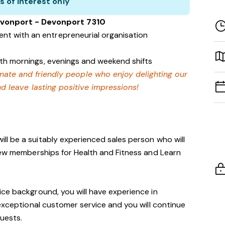
s of interest only
evonport - Devonport 7310
nt with an entrepreneurial organisation
with mornings, evenings and weekend shifts
onate and friendly people who enjoy delighting our
 leave lasting positive impressions!
ill be a suitably experienced sales person who will
new memberships for Health and Fitness and Learn
ce background, you will have experience in
 exceptional customer service and you will continue
guests.