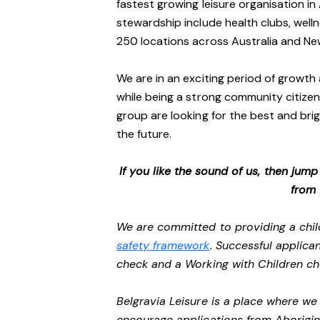
fastest growing leisure organisation in 
stewardship include health clubs, welln
250 locations across Australia and N
We are in an exciting period of growth 
while being a strong community citizen
group are looking for the best and brig
the future.
If you like the sound of us, then jum
from
We are committed to providing a chil
safety framework
. Successful applican
check and a Working with Children c
Belgravia Leisure is a place where w
encourage applications from Aborigin