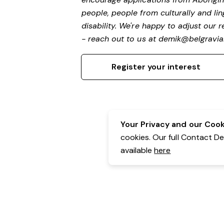
people, people from culturally and li
disability.
We're happy to adjust our r
- reach out to us at
demik@belgravial
Register your interest
Your Privacy and our Cooki
cookies. Our full Contact D
available
here