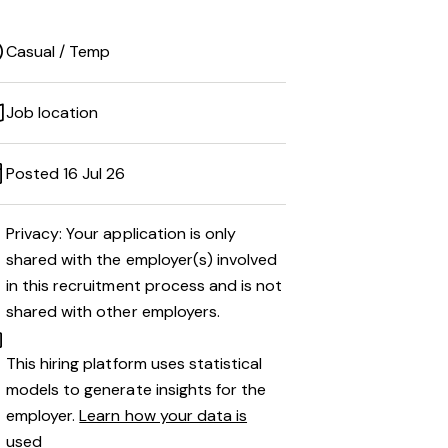
Casual / Temp
Job location
Posted 16 Jul 26
Privacy: Your application is only
shared with the employer(s) involved
in this recruitment process and is not
shared with other employers.
This hiring platform uses statistical
models to generate insights for the
employer.
Learn how your data is
used