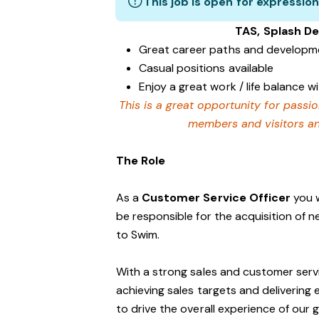
This job is open for expression
TAS, Splash D
Great career paths and developme
Casual positions available
Enjoy a great work / life balance 
This is a great opportunity for passi
members and visitors and
The Role
As a
Customer Service Officer
you w
be responsible for the acquisition of 
to Swim.
With a strong sales and customer servi
achieving sales targets and delivering
to drive the overall experience of our 