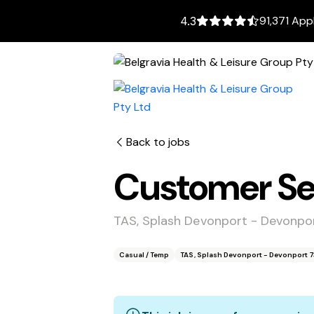
91,371 App
4.3
Back to jobs
Customer Ser
TAS, Splash Devonport - Devonpo
Casual / Temp
TAS, Splash Devonport - Devonport 