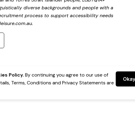
nguistically diverse backgrounds and people with a
ecruitment process to support accessibility needs
eisure.com.au
.
es Policy.
By continuing you agree to our use of
Oka
etails, Terms, Conditions and Privacy Statements are