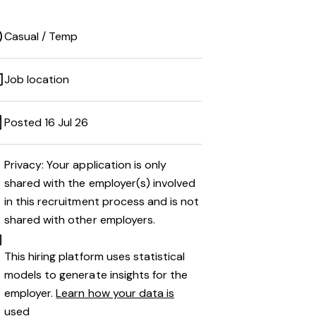
Casual / Temp
Job location
Posted 16 Jul 26
Privacy: Your application is only
shared with the employer(s) involved
in this recruitment process and is not
shared with other employers.
This hiring platform uses statistical
models to generate insights for the
employer.
Learn how your data is
used