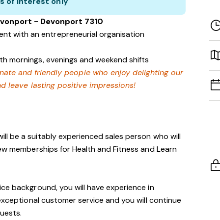
s of interest only
evonport - Devonport 7310
nt with an entrepreneurial organisation
with mornings, evenings and weekend shifts
onate and friendly people who enjoy delighting our
 leave lasting positive impressions!
ill be a suitably experienced sales person who will
new memberships for Health and Fitness and Learn
ce background, you will have experience in
 exceptional customer service and you will continue
guests.