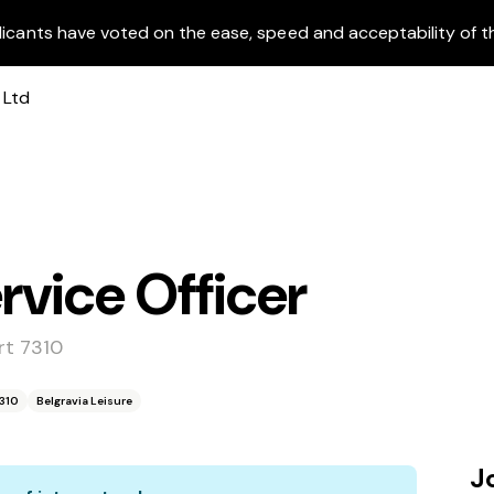
licants have voted on the ease, speed and acceptability of t
vice Officer
rt 7310
7310
Belgravia Leisure
J