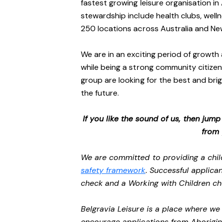
fastest growing leisure organisation in 
stewardship include health clubs, welln
250 locations across Australia and N
We are in an exciting period of growth 
while being a strong community citizen
group are looking for the best and brig
the future.
If you like the sound of us, then jum
from
We are committed to providing a chil
safety framework
. Successful applican
check and a Working with Children c
Belgravia Leisure is a place where w
encourage applications from Aborigin