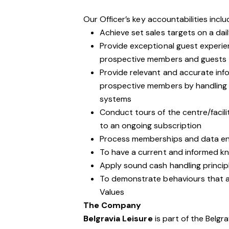
Our Officer’s key accountabilities inclu
Achieve set sales targets on a dail
Provide exceptional guest experie
prospective members and guests
Provide relevant and accurate inf
prospective members by handling 
systems
Conduct tours of the centre/facil
to an ongoing subscription
Process memberships and data ent
To have a current and informed kno
Apply sound cash handling princip
To demonstrate behaviours that are
Values
The Company
Belgravia Leisure
is part of the Belgr