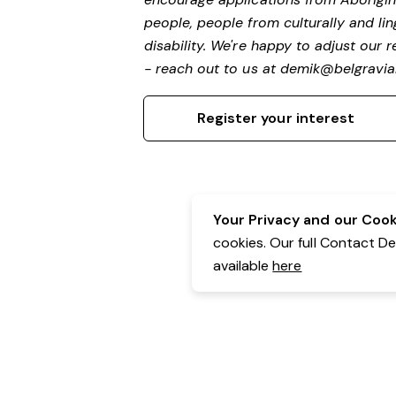
people, people from culturally and li
disability.
We're happy to adjust our r
- reach out to us at
demik@belgravial
Register your interest
Your Privacy and our Cooki
cookies. Our full Contact D
available
here