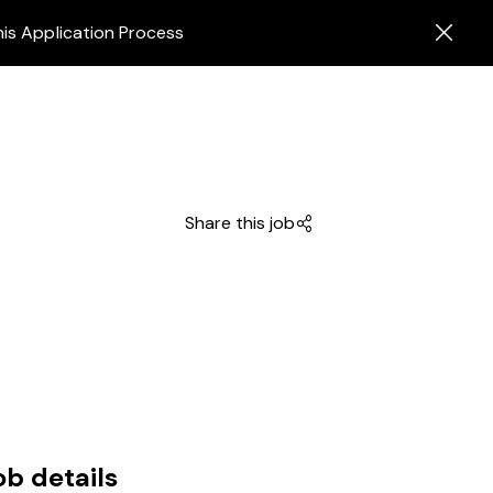
his Application Process
Share this job
ob details