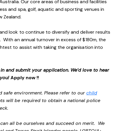
Australia. Our core areas of business and facilities
ess and spa, golf, aquatic and sporting venues in
ew Zealand.
and look to continue to diversify and deliver results
. With an annual turnover in excess of $180m, the
htest to assist with taking the organisation into
p in and submit your application. We’d love to hear
 you!
Apply now !!
d safe environment. Please refer to our
child
ts will be required to obtain a national police
heck.
e can all be ourselves and succeed on merit. We
al and Torres Strait Islander people, LGBTQIA+