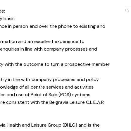
de:
y basis
nce in person and over the phone to existing and
ormation and an excellent experience to
enquiries in line with company processes and
ity with the outcome to turn a prospective member
ry in line with company processes and policy
wledge of all centre services and activities
les and use of Point of Sale (POS) systems
 consistent with the Belgravia Leisure C.L.E.A.R
avia Health and Leisure Group (BHLG) and is the