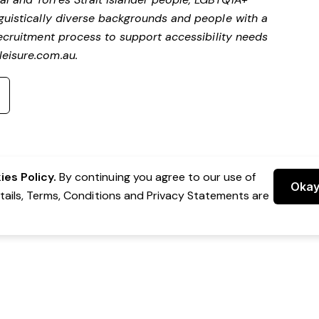
nguistically diverse backgrounds and people with a
ecruitment process to support accessibility needs
eisure.com.au
.
es Policy.
By continuing you agree to our use of
Oka
etails, Terms, Conditions and Privacy Statements are