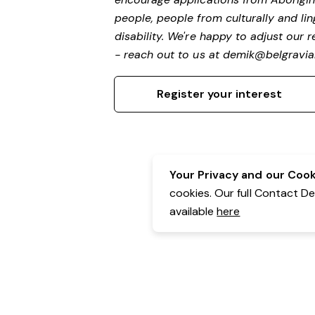
people, people from culturally and li
disability.
We're happy to adjust our r
- reach out to us at
demik@belgravial
Register your interest
Your Privacy and our Cooki
cookies. Our full Contact D
available
here