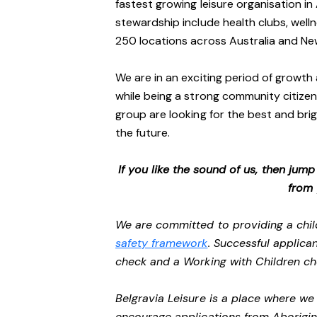
fastest growing leisure organisation in 
stewardship include health clubs, welln
250 locations across Australia and N
We are in an exciting period of growth 
while being a strong community citizen
group are looking for the best and brig
the future.
If you like the sound of us, then jum
from
We are committed to providing a chil
safety framework
. Successful applican
check and a Working with Children c
Belgravia Leisure is a place where w
encourage applications from Aborigin