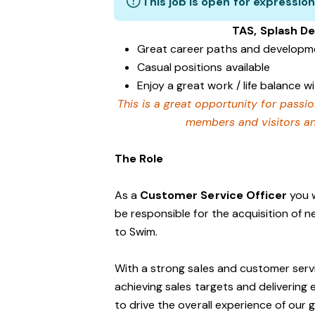
This job is open for expression
TAS, Splash D
Great career paths and developme
Casual positions available
Enjoy a great work / life balance 
This is a great opportunity for passi
members and visitors and
The Role
As a
Customer Service Officer
you w
be responsible for the acquisition of 
to Swim.
With a strong sales and customer servi
achieving sales targets and delivering
to drive the overall experience of our 