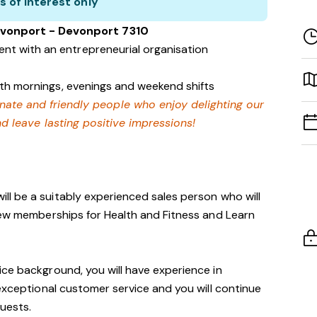
s of interest only
evonport - Devonport 7310
nt with an entrepreneurial organisation
with mornings, evenings and weekend shifts
onate and friendly people who enjoy delighting our
 leave lasting positive impressions!
ill be a suitably experienced sales person who will
new memberships for Health and Fitness and Learn
ce background, you will have experience in
 exceptional customer service and you will continue
guests.