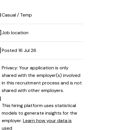
Casual / Temp
Job location
Posted 16 Jul 26
Privacy: Your application is only
shared with the employer(s) involved
in this recruitment process and is not
shared with other employers.
This hiring platform uses statistical
models to generate insights for the
employer.
Learn how your data is
used