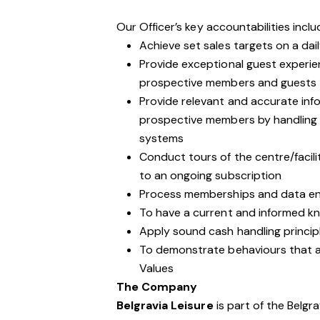
Our Officer’s key accountabilities inclu
Achieve set sales targets on a dail
Provide exceptional guest experie
prospective members and guests
Provide relevant and accurate inf
prospective members by handling 
systems
Conduct tours of the centre/facil
to an ongoing subscription
Process memberships and data ent
To have a current and informed kno
Apply sound cash handling princip
To demonstrate behaviours that are
Values
The Company
Belgravia Leisure
is part of the Belgr