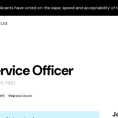
licants have voted on the ease, speed and acceptability of t
vice Officer
rt 7310
7310
Belgravia Leisure
J