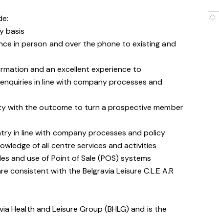
de:
y basis
nce in person and over the phone to existing and
ormation and an excellent experience to
enquiries in line with company processes and
ity with the outcome to turn a prospective member
ry in line with company processes and policy
wledge of all centre services and activities
les and use of Point of Sale (POS) systems
 consistent with the Belgravia Leisure C.L.E.A.R
avia Health and Leisure Group (BHLG) and is the