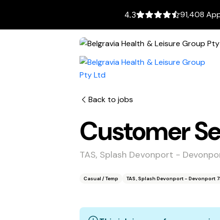
91,408 App
4.3
Back to jobs
Customer Ser
TAS, Splash Devonport - Devonpo
Casual / Temp
TAS, Splash Devonport - Devonport 