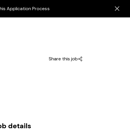
his Application Process
Share this job
ob details