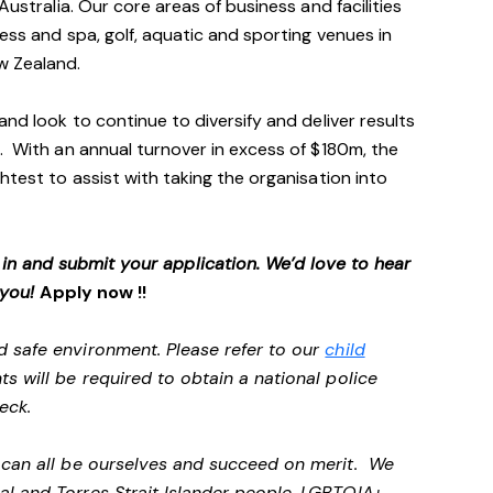
Australia. Our core areas of business and facilities
ess and spa, golf, aquatic and sporting venues in
ew Zealand.
and look to continue to diversify and deliver results
. With an annual turnover in excess of $180m, the
htest to assist with taking the organisation into
p in and submit your application. We’d love to hear
 you!
Apply now !!
d safe environment. Please refer to our
child
ts will be required to obtain a national police
heck.
e can all be ourselves and succeed on merit. We
al and Torres Strait Islander people, LGBTQIA+