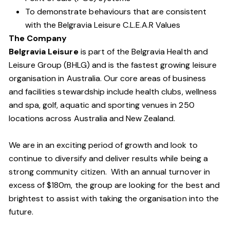
To demonstrate behaviours that are consistent
with the Belgravia Leisure C.L.E.A.R Values
The Company
Belgravia Leisure
is part of the Belgravia Health and
Leisure Group (BHLG) and is the fastest growing leisure
organisation in Australia. Our core areas of business
and facilities stewardship include health clubs, wellness
and spa, golf, aquatic and sporting venues in 250
locations across Australia and New Zealand.
We are in an exciting period of growth and look to
continue to diversify and deliver results while being a
strong community citizen. With an annual turnover in
excess of $180m, the group are looking for the best and
brightest to assist with taking the organisation into the
future.