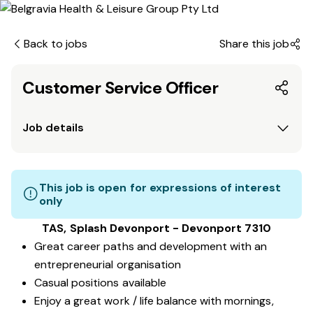
Back to jobs
Share this job
Customer Service Officer
Job details
This job is open for expressions of interest
only
TAS, Splash Devonport - Devonport 7310
Great career paths and development with an
entrepreneurial organisation
Casual positions available
Enjoy a great work / life balance with mornings,