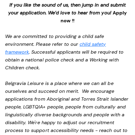
If you like the sound of us, then jump in and submit
your application. We’d love to hear from you!
Apply
now !!
We are committed to providing a child safe
environment. Please refer to our
child safety
framework
. Successful applicants will be required to
obtain a national police check and a Working with
Children check.
Belgravia Leisure is a place where we can all be
ourselves and succeed on merit. We encourage
applications from Aboriginal and Torres Strait Islander
people, LGBTQIA+ people, people from culturally and
linguistically diverse backgrounds and people with a
disability.
We're happy to adjust our recruitment
process to support accessibility needs - reach out to