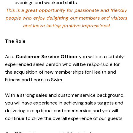
evenings and weekend shifts
This is a great opportunity for passionate and friendly
people who enjoy delighting our members and visitors
and leave lasting positive impressions!
The Role
As a
Customer Service Officer
you will be a suitably
experienced sales person who will be responsible for
the acquisition of new memberships for Health and
Fitness and Learn to Swim.
With a strong sales and customer service background,
you will have experience in achieving sales targets and
delivering exceptional customer service and you will
continue to drive the overall experience of our guests.