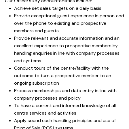
Our Officer’s key accountabilities include:
Achieve set sales targets on a daily basis
Provide exceptional guest experience in person and
over the phone to existing and prospective
members and guests
Provide relevant and accurate information and an
excellent experience to prospective members by
handling enquiries in line with company processes
and systems
Conduct tours of the centre/facility with the
outcome to turn a prospective member to an
ongoing subscription
Process memberships and data entry in line with
company processes and policy
To have a current and informed knowledge of all
centre services and activities
Apply sound cash handling principles and use of
Point of Sale (POS) systems