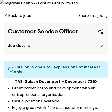
Back to jobs
Share this job
Customer Service Officer
Job details
This job is open for expressions of interest
only
TAS, Splash Devonport - Devonport 7310
Great career paths and development with an
entrepreneurial organisation
Casual positions available
Enjoy a great work / life balance with mornings,