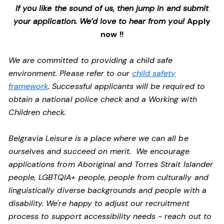
If you like the sound of us, then jump in and submit
your application. We’d love to hear from you!
Apply
now !!
We are committed to providing a child safe
environment. Please refer to our
child safety
framework
. Successful applicants will be required to
obtain a national police check and a Working with
Children check.
Belgravia Leisure is a place where we can all be
ourselves and succeed on merit. We encourage
applications from Aboriginal and Torres Strait Islander
people, LGBTQIA+ people, people from culturally and
linguistically diverse backgrounds and people with a
disability.
We're happy to adjust our recruitment
process to support accessibility needs - reach out to