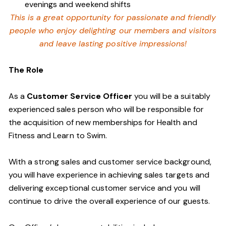
evenings and weekend shifts
This is a great opportunity for passionate and friendly
people who enjoy delighting our members and visitors
and leave lasting positive impressions!
The Role
As a
Customer Service Officer
you will be a suitably
experienced sales person who will be responsible for
the acquisition of new memberships for Health and
Fitness and Learn to Swim.
With a strong sales and customer service background,
you will have experience in achieving sales targets and
delivering exceptional customer service and you will
continue to drive the overall experience of our guests.