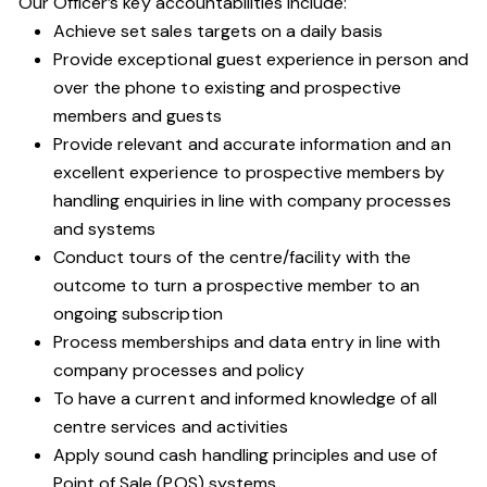
Our Officer’s key accountabilities include:
Achieve set sales targets on a daily basis
Provide exceptional guest experience in person and
over the phone to existing and prospective
members and guests
Provide relevant and accurate information and an
excellent experience to prospective members by
handling enquiries in line with company processes
and systems
Conduct tours of the centre/facility with the
outcome to turn a prospective member to an
ongoing subscription
Process memberships and data entry in line with
company processes and policy
To have a current and informed knowledge of all
centre services and activities
Apply sound cash handling principles and use of
Point of Sale (POS) systems