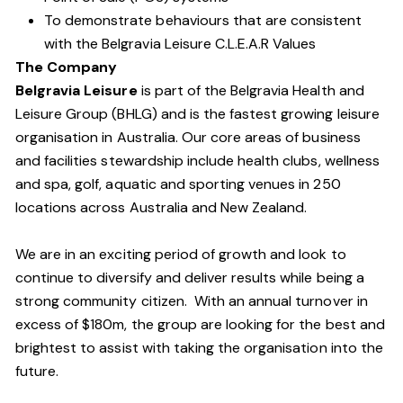
To demonstrate behaviours that are consistent
with the Belgravia Leisure C.L.E.A.R Values
The Company
Belgravia Leisure
is part of the Belgravia Health and
Leisure Group (BHLG) and is the fastest growing leisure
organisation in Australia. Our core areas of business
and facilities stewardship include health clubs, wellness
and spa, golf, aquatic and sporting venues in 250
locations across Australia and New Zealand.
We are in an exciting period of growth and look to
continue to diversify and deliver results while being a
strong community citizen. With an annual turnover in
excess of $180m, the group are looking for the best and
brightest to assist with taking the organisation into the
future.