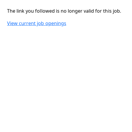
The link you followed is no longer valid for this job.
View current job openings