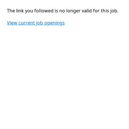
The link you followed is no longer valid for this job.
View current job openings