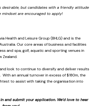
s desirable, but candidates with a friendly attitude
e mindset are encouraged to apply!
avia Health and Leisure Group (BHLG) and is the
Australia. Our core areas of business and facilities
ess and spa, golf, aquatic and sporting venues in
ew Zealand.
and look to continue to diversify and deliver results
. With an annual turnover in excess of $180m, the
htest to assist with taking the organisation into
p in and submit your application. We’d love to hear
from you!