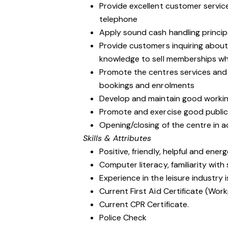
Provide excellent customer service
telephone
Apply sound cash handling princip
Provide customers inquiring abou
knowledge to sell memberships wh
Promote the centres services an
bookings and enrolments
Develop and maintain good workin
Promote and exercise good public r
Opening/closing of the centre in 
Skills & Attributes
Positive, friendly, helpful and ener
Computer literacy, familiarity wit
Experience in the leisure industry i
Current First Aid Certificate (Work
Current CPR Certificate.
Police Check