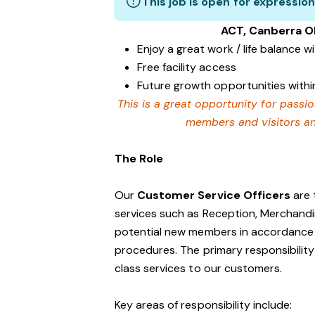
This job is open for expression
ACT, Canberra O
Enjoy a great work / life balance 
Free facility access
Future growth opportunities within
This is a great opportunity for passi
members and visitors and
The Role
Our
Customer Service Officers
are 
services such as Reception, Merchandi
potential new members in accordance w
procedures. The primary responsibility 
class services to our customers.
Key areas of responsibility include: