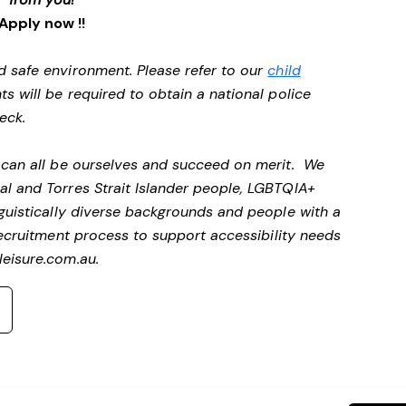
Apply now !!
d safe environment. Please refer to our
child
ts will be required to obtain a national police
heck.
e can all be ourselves and succeed on merit. We
al and Torres Strait Islander people, LGBTQIA+
nguistically diverse backgrounds and people with a
ecruitment process to support accessibility needs
eisure.com.au
.