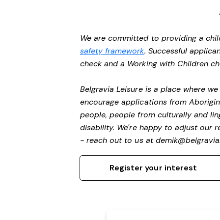
We are committed to providing a chil
safety framework
. Successful applican
check and a Working with Children c
Belgravia Leisure is a place where w
encourage applications from Aborigin
people, people from culturally and li
disability.
We're happy to adjust our r
- reach out to us at
demik@belgravial
Register your interest