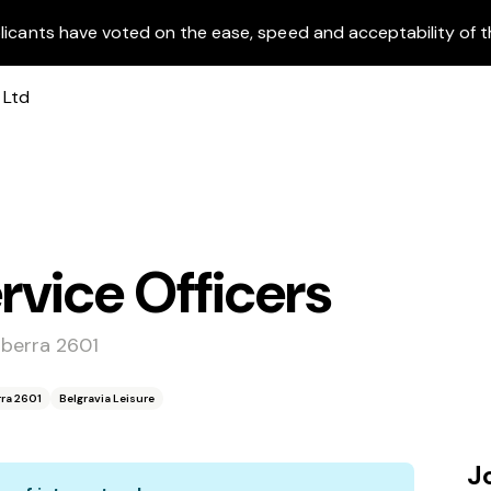
licants have voted on the ease, speed and acceptability of t
vice Officers
nberra 2601
ra 2601
Belgravia Leisure
J