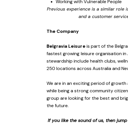
Working with Vulnerable People
Previous experience is a similar role i
and a customer servic
The Company
Belgravia Leisure
is part of the Belgr
fastest growing leisure organisation in 
stewardship include health clubs, welln
250 locations across Australia and N
We are in an exciting period of growth 
while being a strong community citizen
group are looking for the best and brig
the future.
If you like the sound of us, then jum