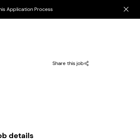
his Application Process
Share this job
ob details