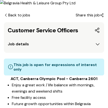
Back to jobs
Share this job
Customer Service Officers
Job details
This job is open for expressions of interest
only
ACT, Canberra Olympic Pool - Canberra 2601
Enjoy a great work / life balance with mornings,
evenings and weekend shifts
Free facility access
Future growth opportunities within Belgravia