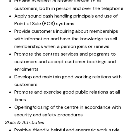
Provide excellent customer service to all
customers, both in person and over the telephone
Apply sound cash handling principals and use of
Point of Sale (POS) systems
Provide customers inquiring about memberships
with information and have the knowledge to sell
memberships when a person joins or renews
Promote the centres services and programs to
customers and accept customer bookings and
enrolments
Develop and maintain good working relations with
customers
Promote and exercise good public relations at all
times
Opening/closing of the centre in accordance with
security and safety procedures
Skills & Attributes
Positive, friendly, helpful and energetic work style