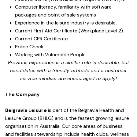
Computer literacy, familiarity with software
packages and point of sale systems
Experience in the leisure industry is desirable.
Current First Aid Certificate (Workplace Level 2).
Current CPR Certificate.
Police Check
Working with Vulnerable People
Previous experience is a similar role is desirable, but
candidates with a friendly attitude and a customer
service mindset are encouraged to apply!
The Company
Belgravia Leisure
is part of the Belgravia Health and
Leisure Group (BHLG) and is the fastest growing leisure
organisation in Australia. Our core areas of business
and facilities stewardship include health clubs, wellness