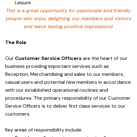
Leisure
This is a great opportunity for passionate and friendly
people who enjoy delighting our members and visitors
and leave lasting positive impressions!
The Role
Our
Customer Service Officers
are the heart of our
business providing important services such as
Reception, Merchandising and sales to our members,
casual users and potential new members in accordance
with our established operational routines and
procedures. The primary responsibility of our Customer
Service Officers is to deliver first class services to our
customers.
Key areas of responsibility include: