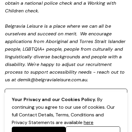
obtain a national police check and a Working with
Children check.
Belgravia Leisure is a place where we can all be
ourselves and succeed on merit. We encourage
applications from Aboriginal and Torres Strait Islander
people, LGBTQIA+ people, people from culturally and
linguistically diverse backgrounds and people with a
disability.
We're happy to adjust our recruitment
process to support accessibility needs - reach out to
us at
demik@belgravialeisure.com.au
.
Register your interest
Your Privacy and our Cookies Policy.
By
continuing you agree to our use of cookies. Our
full Contact Details, Terms, Conditions and
Privacy Statements are available
here