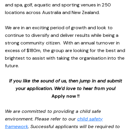
and spa, golf, aquatic and sporting venues in 250
locations across Australia and New Zealand.
We are in an exciting period of growth and look to
continue to diversify and deliver results while being a
strong community citizen. With an annual turnover in
excess of $180m, the group are looking for the best and
brightest to assist with taking the organisation into the
future.
If you like the sound of us, then jump in and submit
your application. We’d love to hear from you!
Apply now !!
We are committed to providing a child safe
environment. Please refer to our
child safety
framework
. Successful applicants will be required to