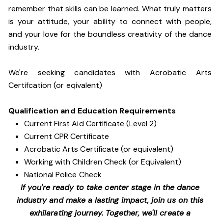
remember that skills can be learned. What truly matters
is your attitude, your ability to connect with people,
and your love for the boundless creativity of the dance
industry.
We're seeking candidates with Acrobatic Arts
Certifcation (or eqivalent)
Qualification and Education Requirements
Current First Aid Certificate (Level 2)
Current CPR Certificate
Acrobatic Arts Certificate (or equivalent)
Working with Children Check (or Equivalent)
National Police Check
If you're ready to take center stage in the dance
industry and make a lasting impact, join us on this
exhilarating journey. Together, we'll create a