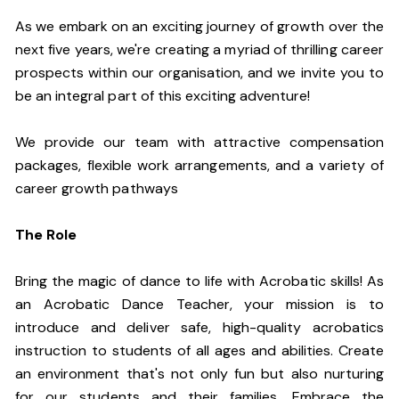
As we embark on an exciting journey of growth over the
next five years, we're creating a myriad of thrilling career
prospects within our organisation, and we invite you to
be an integral part of this exciting adventure!
We provide our team with attractive compensation
packages, flexible work arrangements, and a variety of
career growth pathways
The Role
Bring the magic of dance to life with Acrobatic skills! As
an Acrobatic Dance Teacher, your mission is to
introduce and deliver safe, high-quality acrobatics
instruction to students of all ages and abilities. Create
an environment that's not only fun but also nurturing
for our students and their families. Embrace the