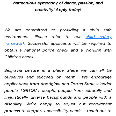
harmonious symphony of dance, passion, and
creativity! Apply today!
We are committed to providing a child safe
environment. Please refer to our
child safety
framework
. Successful applicants will be required to
obtain a national police check and a Working with
Children check.
Belgravia Leisure is a place where we can all be
ourselves and succeed on merit. We encourage
applications from Aboriginal and Torres Strait Islander
people, LGBTQIA+ people, people from culturally and
linguistically diverse backgrounds and people with a
disability.
We're happy to adjust our recruitment
process to support accessibility needs - reach out to