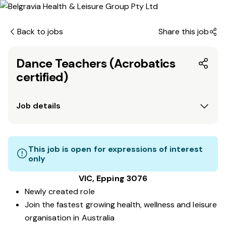
Back to jobs
Share this job
Dance Teachers (Acrobatics
certified)
Job details
This job is open for expressions of interest
only
VIC, Epping 3076
Newly created role
Join the fastest growing health, wellness and leisure
organisation in Australia