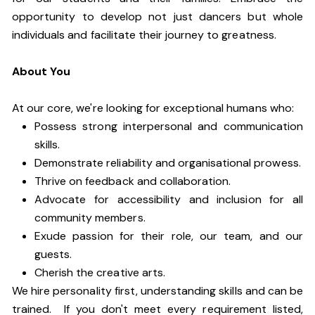
opportunity to develop not just dancers but whole
individuals and facilitate their journey to greatness.
About You
At our core, we're looking for exceptional humans who:
Possess strong interpersonal and communication
skills.
Demonstrate reliability and organisational prowess.
Thrive on feedback and collaboration.
Advocate for accessibility and inclusion for all
community members.
Exude passion for their role, our team, and our
guests.
Cherish the creative arts.
We hire personality first, understanding skills and can be
trained. If you don't meet every requirement listed,