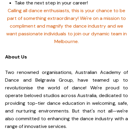
Take the next step in your career!
Calling all dance enthusiasts, this is your chance to be
part of something extraordinary! We're on a mission to
compliment and magnify the dance industry and we
want passionate individuals to join our dynamic team in
Melbourne.
About Us
Two renowned organisations, Australian Academy of
Dance and Belgravia Group, have teamed up to
revolutionise the world of dance! We're proud to
operate beloved studios across Australia, dedicated to
providing top-tier dance education in welcoming, safe,
and nurturing environments. But that's not all—we're
also committed to enhancing the dance industry with a
range of innovative services.