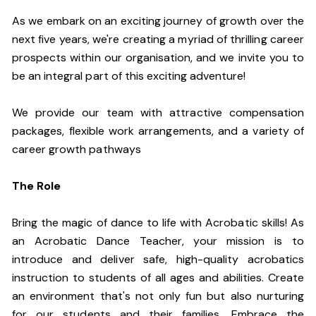
As we embark on an exciting journey of growth over the
next five years, we're creating a myriad of thrilling career
prospects within our organisation, and we invite you to
be an integral part of this exciting adventure!
We provide our team with attractive compensation
packages, flexible work arrangements, and a variety of
career growth pathways
The Role
Bring the magic of dance to life with Acrobatic skills! As
an Acrobatic Dance Teacher, your mission is to
introduce and deliver safe, high-quality acrobatics
instruction to students of all ages and abilities. Create
an environment that's not only fun but also nurturing
for our students and their families. Embrace the