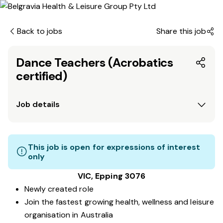
Back to jobs
Share this job
Dance Teachers (Acrobatics
certified)
Job details
This job is open for expressions of interest
only
VIC, Epping 3076
Newly created role
Join the fastest growing health, wellness and leisure
organisation in Australia