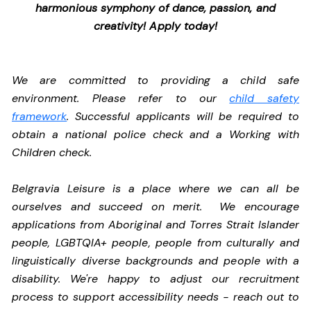
harmonious symphony of dance, passion, and
creativity! Apply today!
We are committed to providing a child safe
environment. Please refer to our
child safety
framework
. Successful applicants will be required to
obtain a national police check and a Working with
Children check.
Belgravia Leisure is a place where we can all be
ourselves and succeed on merit. We encourage
applications from Aboriginal and Torres Strait Islander
people, LGBTQIA+ people, people from culturally and
linguistically diverse backgrounds and people with a
disability.
We're happy to adjust our recruitment
process to support accessibility needs - reach out to