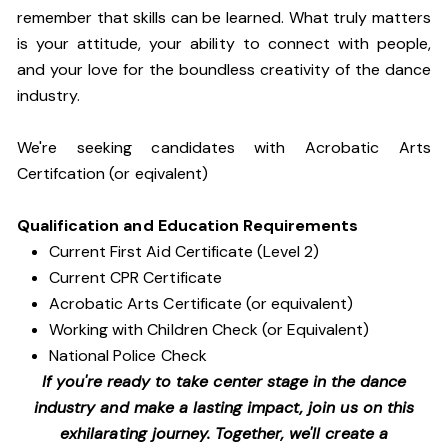
remember that skills can be learned. What truly matters
is your attitude, your ability to connect with people,
and your love for the boundless creativity of the dance
industry.
We're seeking candidates with Acrobatic Arts
Certifcation (or eqivalent)
Qualification and Education Requirements
Current First Aid Certificate (Level 2)
Current CPR Certificate
Acrobatic Arts Certificate (or equivalent)
Working with Children Check (or Equivalent)
National Police Check
If you're ready to take center stage in the dance
industry and make a lasting impact, join us on this
exhilarating journey. Together, we'll create a