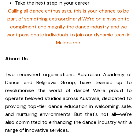
Take the next step in your career!
Calling all dance enthusiasts, this is your chance to be
part of something extraordinary! We're on a mission to
compliment and magnify the dance industry and we
want passionate individuals to join our dynamic team in
Melbourne.
About Us
Two renowned organisations, Australian Academy of
Dance and Belgravia Group, have teamed up to
revolutionise the world of dance! We're proud to
operate beloved studios across Australia, dedicated to
providing top-tier dance education in welcoming, safe,
and nurturing environments. But that's not all—we're
also committed to enhancing the dance industry with a
range of innovative services.