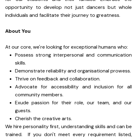
opportunity to develop not just dancers but whole
individuals and facilitate their journey to greatness.
About You
At our core, we're looking for exceptional humans who:
Possess strong interpersonal and communication
skills.
Demonstrate reliability and organisational prowess.
Thrive on feedback and collaboration.
Advocate for accessibility and inclusion for all
community members.
Exude passion for their role, our team, and our
guests.
Cherish the creative arts.
We hire personality first, understanding skills and can be
trained. If you don't meet every requirement listed,