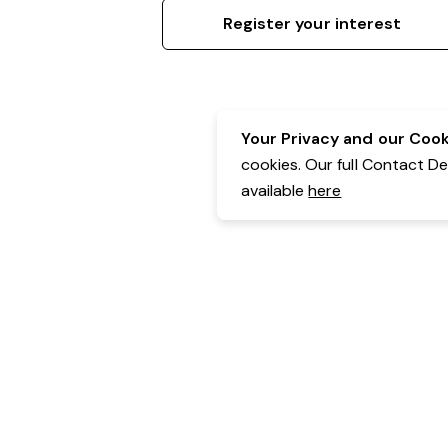
Register your interest
Your Privacy and our Cooki
cookies. Our full Contact D
available
here
Contact Details:
Belgravia Health & Leisure
Powered by Expr3ss!
Copyright © Expr3ss! Pty Ltd 2005 - 2026
All Rights Reserved
Terms & Conditions
|
Privacy
|
Your Data