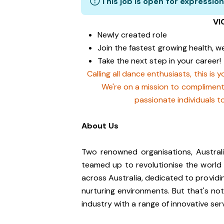
This job is open for expression
VI
Newly created role
Join the fastest growing health, we
Take the next step in your career!
Calling all dance enthusiasts, this is
We're on a mission to complimen
passionate individuals t
About Us
Two renowned organisations, Austra
teamed up to revolutionise the world
across Australia, dedicated to providi
nurturing environments. But that's no
industry with a range of innovative ser