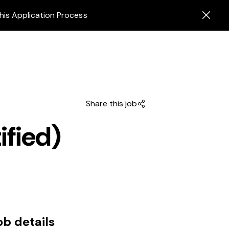
his Application Process
Share this job
ified)
ob details