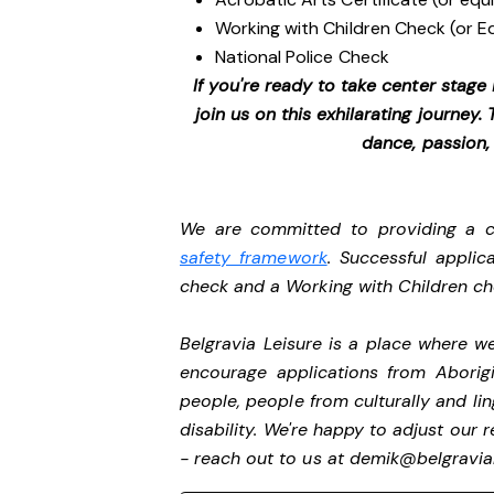
Working with Children Check (or E
National Police Check
If you're ready to take center stage
join us on this exhilarating journey
dance, passion,
We are committed to providing a ch
safety framework
. Successful applic
check and a Working with Children c
Belgravia Leisure is a place where 
encourage applications from Aborigi
people, people from culturally and li
disability.
We're happy to adjust our r
- reach out to us at
demik@belgravial