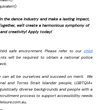
quivalent)
 in the dance industry and make a lasting impact,
. Together, we'll create a harmonious symphony of
 and creativity! Apply today!
ild safe environment. Please refer to our
child
ants will be required to obtain a national police
heck.
we can all be ourselves and succeed on merit. We
nal and Torres Strait Islander people, LGBTQIA+
nguistically diverse backgrounds and people with a
ecruitment process to support accessibility needs
eisure.com.au
.