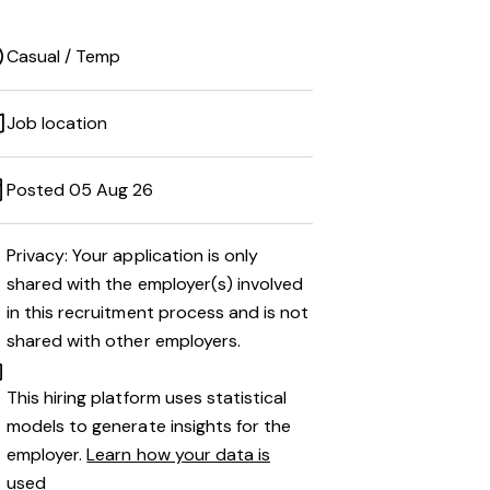
Casual / Temp
Job location
Posted 05 Aug 26
Privacy: Your application is only
shared with the employer(s) involved
in this recruitment process and is not
shared with other employers.
This hiring platform uses statistical
models to generate insights for the
employer.
Learn how your data is
used