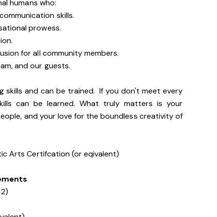
onal humans who:
communication skills.
sational prowess.
ion.
lusion for all community members.
team, and our guests.
g skills and can be trained. If you don't meet every
kills can be learned. What truly matters is your
people, and your love for the boundless creativity of
c Arts Certifcation (or eqivalent)
rements
 2)
ivalent)