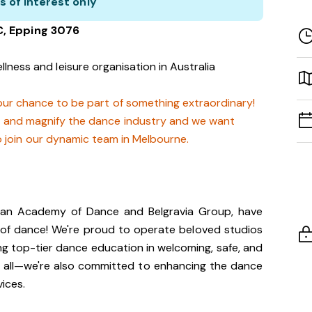
s of interest only
C, Epping 3076
llness and leisure organisation in Australia
 your chance to be part of something extraordinary!
t and magnify the dance industry and we want
o join our dynamic team in Melbourne.
lian Academy of Dance and Belgravia Group, have
 of dance! We're proud to operate beloved studios
ng top-tier dance education in welcoming, safe, and
t all—we're also committed to enhancing the dance
vices.