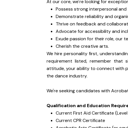
At our core, we're looking for excepti
Possess strong interpersonal and 
Demonstrate reliability and organi
Thrive on feedback and collaborat
Advocate for accessibility and inc
Exude passion for their role, our 
Cherish the creative arts.
We hire personality first, understandin
requirement listed, remember that s
attitude, your ability to connect with 
the dance industry.
We're seeking candidates with Acrobati
Qualification and Education Requi
Current First Aid Certificate (Level
Current CPR Certificate
Acrobatic Arts Certificate (or equ