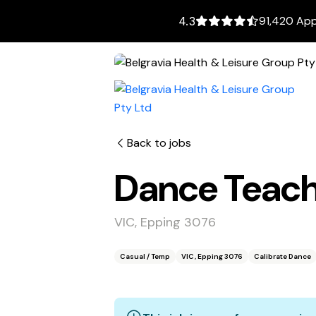
91,420 App
4.3
Back to jobs
Dance Teache
VIC, Epping 3076
Casual / Temp
VIC, Epping 3076
Calibrate Dance