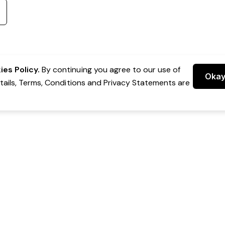
es Policy.
By continuing you agree to our use of
Oka
etails, Terms, Conditions and Privacy Statements are
 Group Pty Ltd