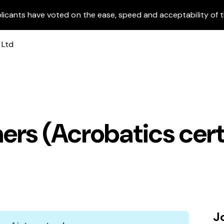
licants have voted on the ease, speed and acceptability of t
rs (Acrobatics cert
J