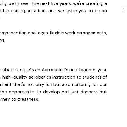
f growth over the next five years, we're creating a
within our organisation, and we invite you to be an
!
ompensation packages, flexible work arrangements,
ays
crobatic skills! As an Acrobatic Dance Teacher, your
e, high-quality acrobatics instruction to students of
onment that's not only fun but also nurturing for our
 the opportunity to develop not just dancers but
ourney to greatness.