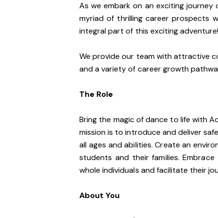
As we embark on an exciting journey o
myriad of thrilling career prospects 
integral part of this exciting adventure
We provide our team with attractive c
and a variety of career growth pathw
The Role
Bring the magic of dance to life with A
mission is to introduce and deliver saf
all ages and abilities. Create an envir
students and their families. Embrace
whole individuals and facilitate their j
About You