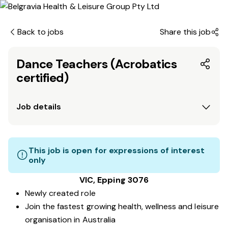
Back to jobs
Share this job
Dance Teachers (Acrobatics
certified)
Job details
This job is open for expressions of interest
only
VIC, Epping 3076
Newly created role
Join the fastest growing health, wellness and leisure
organisation in Australia