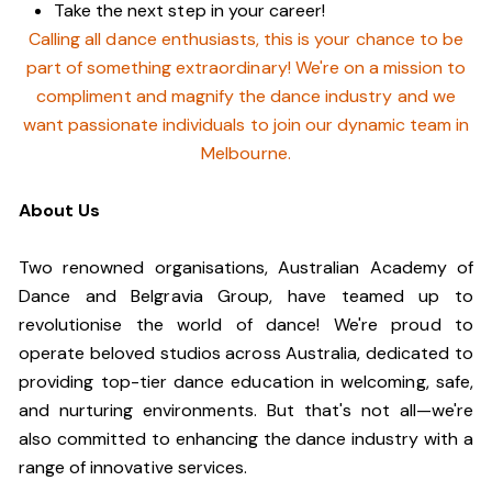
Take the next step in your career!
Calling all dance enthusiasts, this is your chance to be
part of something extraordinary! We're on a mission to
compliment and magnify the dance industry and we
want passionate individuals to join our dynamic team in
Melbourne.
About Us
Two renowned organisations, Australian Academy of
Dance and Belgravia Group, have teamed up to
revolutionise the world of dance! We're proud to
operate beloved studios across Australia, dedicated to
providing top-tier dance education in welcoming, safe,
and nurturing environments. But that's not all—we're
also committed to enhancing the dance industry with a
range of innovative services.