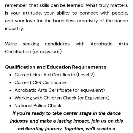
remember that skills can be learned. What truly matters
is your attitude, your ability to connect with people,
and your love for the boundless creativity of the dance
industry.
We're seeking candidates with Acrobatic Arts
Certifcation (or eqivalent)
Qualification and Education Requirements
Current First Aid Certificate (Level 2)
Current CPR Certificate
Acrobatic Arts Certificate (or equivalent)
Working with Children Check (or Equivalent)
National Police Check
If you're ready to take center stage in the dance
industry and make a lasting impact, join us on this
exhilarating journey. Together, we'll create a