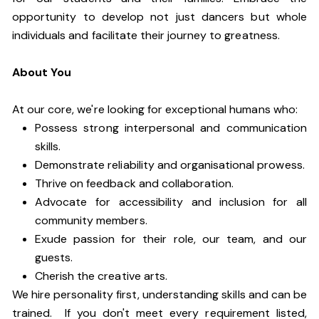
opportunity to develop not just dancers but whole
individuals and facilitate their journey to greatness.
About You
At our core, we're looking for exceptional humans who:
Possess strong interpersonal and communication
skills.
Demonstrate reliability and organisational prowess.
Thrive on feedback and collaboration.
Advocate for accessibility and inclusion for all
community members.
Exude passion for their role, our team, and our
guests.
Cherish the creative arts.
We hire personality first, understanding skills and can be
trained. If you don't meet every requirement listed,