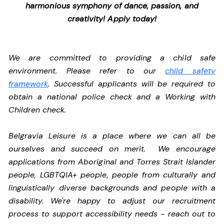
harmonious symphony of dance, passion, and
creativity! Apply today!
We are committed to providing a child safe
environment. Please refer to our
child safety
framework
. Successful applicants will be required to
obtain a national police check and a Working with
Children check.
Belgravia Leisure is a place where we can all be
ourselves and succeed on merit. We encourage
applications from Aboriginal and Torres Strait Islander
people, LGBTQIA+ people, people from culturally and
linguistically diverse backgrounds and people with a
disability.
We're happy to adjust our recruitment
process to support accessibility needs - reach out to