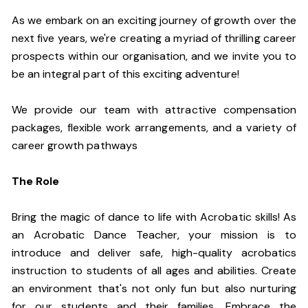
As we embark on an exciting journey of growth over the
next five years, we're creating a myriad of thrilling career
prospects within our organisation, and we invite you to
be an integral part of this exciting adventure!
We provide our team with attractive compensation
packages, flexible work arrangements, and a variety of
career growth pathways
The Role
Bring the magic of dance to life with Acrobatic skills! As
an Acrobatic Dance Teacher, your mission is to
introduce and deliver safe, high-quality acrobatics
instruction to students of all ages and abilities. Create
an environment that's not only fun but also nurturing
for our students and their families. Embrace the