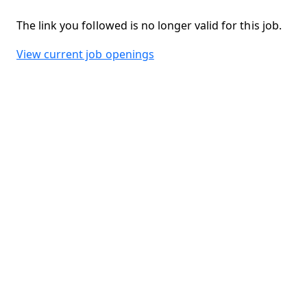
The link you followed is no longer valid for this job.
View current job openings