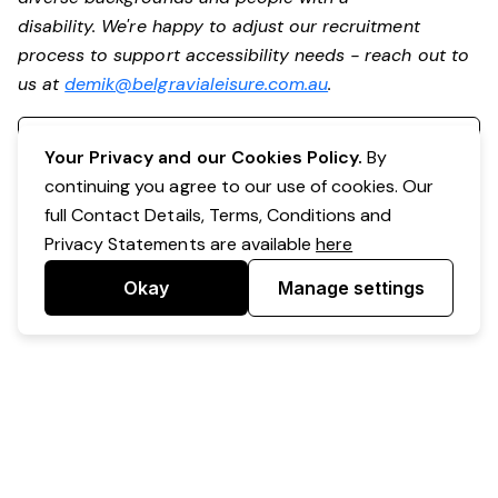
disability. We're happy to adjust our recruitment
process to support accessibility needs - reach out to
us at
demik@belgravialeisure.com.au
.
Register your interest
Your Privacy and our Cookies Policy.
By
continuing you agree to our use of cookies. Our
full Contact Details, Terms, Conditions and
Privacy Statements are available
here
Okay
Manage settings
Powered by Expr3ss!
Copyright © Expr3ss! Pty Ltd 2005 - 2026
All Rights Reserved
Terms & Conditions
|
Privacy
|
Your Data