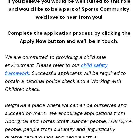
If you believe you would be well suited to this role
and would like to be a part of Sports Community
we'd love to hear from you!
Complete the application process by clicking the
Apply Now button and we’ll be in touch.
We are committed to providing a child safe
environment. Please refer to our
child safety
framework
. Successful applicants will be required to
obtain a national police check and a Working with
Children check.
Belgravia a place where we can all be ourselves and
succeed on merit. We encourage applications from
Aboriginal and Torres Strait Islander people, LGBTQIA+
people, people from culturally and linguistically
diverse backgrounds and people with a