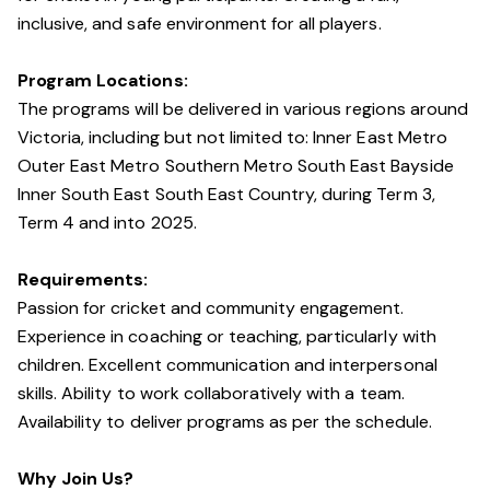
inclusive, and safe environment for all players.
Program Locations:
The programs will be delivered in various regions around
Victoria, including but not limited to: Inner East Metro
Outer East Metro Southern Metro South East Bayside
Inner South East South East Country, during Term 3,
Term 4 and into 2025.
Requirements:
Passion for cricket and community engagement.
Experience in coaching or teaching, particularly with
children. Excellent communication and interpersonal
skills. Ability to work collaboratively with a team.
Availability to deliver programs as per the schedule.
Why Join Us?