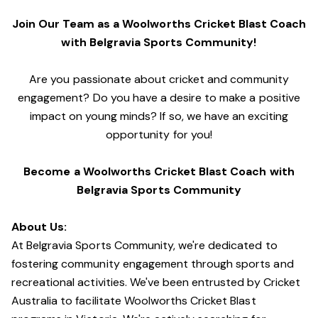
Join Our Team as a Woolworths Cricket Blast Coach
with Belgravia Sports Community!
Are you passionate about cricket and community
engagement? Do you have a desire to make a positive
impact on young minds? If so, we have an exciting
opportunity for you!
Become a Woolworths Cricket Blast Coach with
Belgravia Sports Community
About Us:
At Belgravia Sports Community, we're dedicated to
fostering community engagement through sports and
recreational activities. We've been entrusted by Cricket
Australia to facilitate Woolworths Cricket Blast