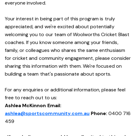
everyone involved.
Your interest in being part of this program is truly
appreciated, and we're excited about potentially
welcoming you to our team of Woolworths Cricket Blast
coaches. If you know someone among your friends,
family, or colleagues who shares the same enthusiasm
for cricket and community engagement, please consider
sharing this information with them. We're focused on
building a team that's passionate about sports.
For any enquiries or additional information, please feel
free to reach out to us:
Ashlea McKinnon Email:
ashlea@sportscommunity.com.au
Phone:
0400 716
459