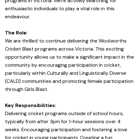
programs in Victoria. We're actively searching for
enthusiastic individuals to play a vital role in this
endeavour.
The Role:
We are thrilled to continue delivering the Woolworths
Cricket Blast programs across Victoria. This exciting
opportunity allows us to make a significant impact in the
community by encouraging participation in cricket,
particularly within Culturally and Linguistically Diverse
(CALD) communities and promoting female participation
through Girls Blast.
Key Responsibilities:
Delivering cricket programs outside of school hours,
typically from after 3pm for 1-hour sessions over 4
weeks. Encouraging participation and fostering a love
for cricket in young participants. Creating a fun,