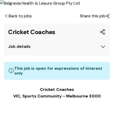
Back to jobs
Share this job
Cricket Coaches
Job details
This job is open for expressions of interest
only
Cricket Coaches
VIC, Sports Community - Melbourne 3000