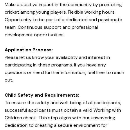
Make a positive impact in the community by promoting
cricket among young players. Flexible working hours.
Opportunity to be part of a dedicated and passionate
team. Continuous support and professional
development opportunities.
Application Process:
Please let us know your availability and interest in
participating in these programs. If you have any
questions or need further information, feel free to reach
out.
Child Safety and Requirements:
To ensure the safety and well-being of all participants,
successful applicants must obtain a valid Working with
Children check. This step aligns with our unwavering
dedication to creating a secure environment for