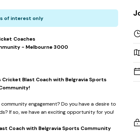
J
s of interest only
icket Coaches
ommunity - Melbourne 3000
 Cricket Blast Coach with Belgravia Sports
Community!
d community engagement? Do you have a desire to
s? If so, we have an exciting opportunity for you!
ast Coach with Belgravia Sports Community