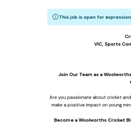
This job is open for expression
Cr
VIC, Sports C
Join Our Team as a Woolworths
Are you passionate about cricket an
make a positive impact on young mind
Become a Woolworths Cricket Bl