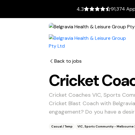
91,374 App
4.3
Back to jobs
Cricket Coa
Cricket Coaches VIC, Sports Com
Cricket Blast Coach with Belgrav
engagement? Do you have a desire
Casual / Temp
VIC, Sports Community - Melbourne