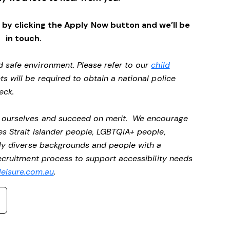
by clicking the Apply Now button and we’ll be
in touch.
d safe environment. Please refer to our
child
ts will be required to obtain a national police
heck.
be ourselves and succeed on merit. We encourage
es Strait Islander people, LGBTQIA+ people,
ally diverse backgrounds and people with a
recruitment process to support accessibility needs
eisure.com.au
.