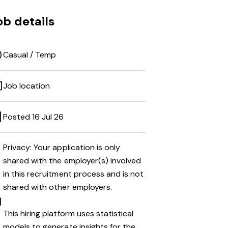
ob details
Casual / Temp
Job location
Posted 16 Jul 26
Privacy: Your application is only
shared with the employer(s) involved
in this recruitment process and is not
shared with other employers.
This hiring platform uses statistical
models to generate insights for the