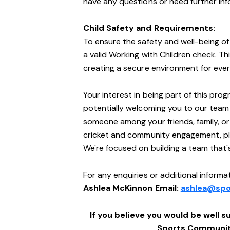
have any questions or need further info
Child Safety and Requirements:
To ensure the safety and well-being of 
a valid Working with Children check. Th
creating a secure environment for ever
Your interest in being part of this pro
potentially welcoming you to our team
someone among your friends, family, o
cricket and community engagement, ple
We're focused on building a team that
For any enquiries or additional informat
Ashlea McKinnon Email:
ashlea@spo
If you believe you would be well su
Sports Community