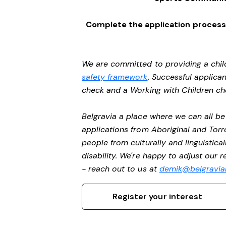
Complete the application process 
We are committed to providing a chil
safety framework
. Successful applican
check and a Working with Children c
Belgravia a place where we can all 
applications from Aboriginal and Torr
people from culturally and linguistic
disability. We're happy to adjust our 
- reach out to us at
demik@belgravial
Register your interest