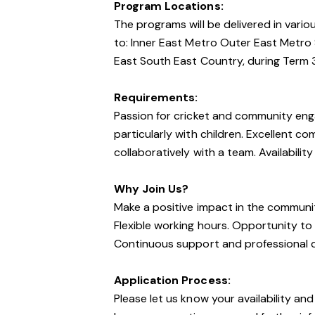
Program Locations:
The programs will be delivered in vario
to: Inner East Metro Outer East Metro
East South East Country, during Term 
Requirements:
Passion for cricket and community eng
particularly with children. Excellent co
collaboratively with a team. Availabilit
Why Join Us?
Make a positive impact in the communi
Flexible working hours. Opportunity t
Continuous support and professional 
Application Process:
Please let us know your availability and