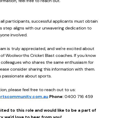
rmation, feel free to reach out.
all participants, successful applicants must obtain
is step aligns with our unwavering dedication to
yone involved.
gram is truly appreciated, and we're excited about
 of Woolworths Cricket Blast coaches. If you know
r colleagues who shares the same enthusiasm for
ase consider sharing this information with them.
's passionate about sports.
ion, please feel free to reach out to us:
rtscommunity.com.au
Phone:
0400 716 459
ited to this role and would like to be a part of
 we'd love to hear from you!