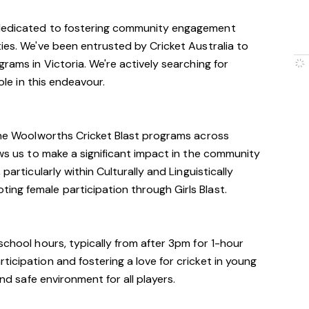
 dedicated to fostering community engagement
ties. We've been entrusted by Cricket Australia to
grams in Victoria. We're actively searching for
role in this endeavour.
 the Woolworths Cricket Blast programs across
ows us to make a significant impact in the community
particularly within Culturally and Linguistically
ng female participation through Girls Blast.
school hours, typically from after 3pm for 1-hour
icipation and fostering a love for cricket in young
and safe environment for all players.