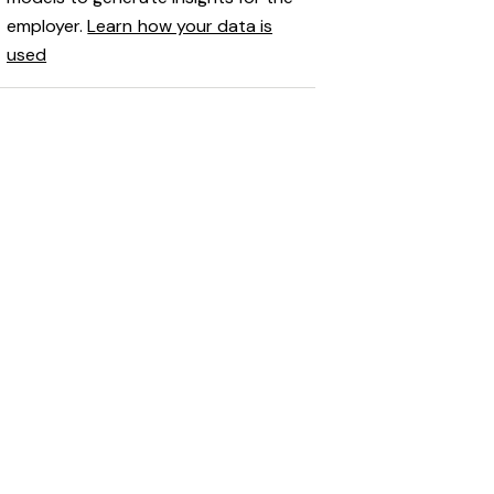
employer.
Learn how your data is
used