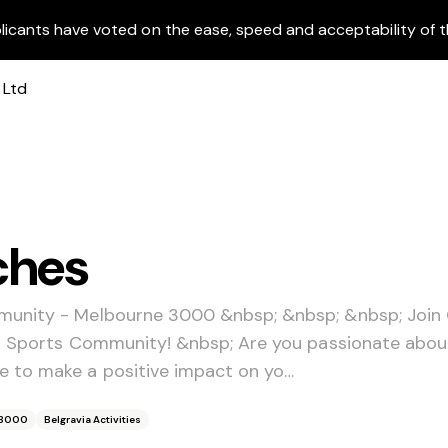
licants have voted on the ease, speed and acceptability of t
ches
munity - Melbourne 3000 &nbsp; &nbsp; &nbsp; Join
ia Sports Community! &nbsp; Are you passionate abo
 to make a positive impact on yo…
 3000
Belgravia Activities