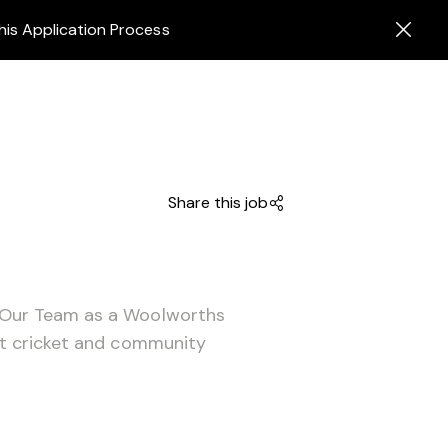
his Application Process
Share this job
 Our Team as a Woolworths
ut cricket and community