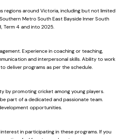
us regions around Victoria, including but not limited
 Southern Metro South East Bayside Inner South
3, Term 4 and into 2025.
agement. Experience in coaching or teaching,
mmunication and interpersonal skills. Ability to work
y to deliver programs as per the schedule.
ty by promoting cricket among young players.
o be part of a dedicated and passionate team.
development opportunities.
 interest in participating in these programs. If you