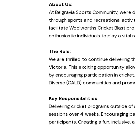
About Us:
At Belgravia Sports Community, we're
through sports and recreational activi
facilitate Woolworths Cricket Blast pro
enthusiastic individuals to play a vital 
The Role:
We are thrilled to continue delivering
Victoria. This exciting opportunity all
by encouraging participation in cricket, 
Diverse (CALD) communities and promoti
Key Responsibilities:
Delivering cricket programs outside of 
sessions over 4 weeks. Encouraging part
participants. Creating a fun, inclusive, 