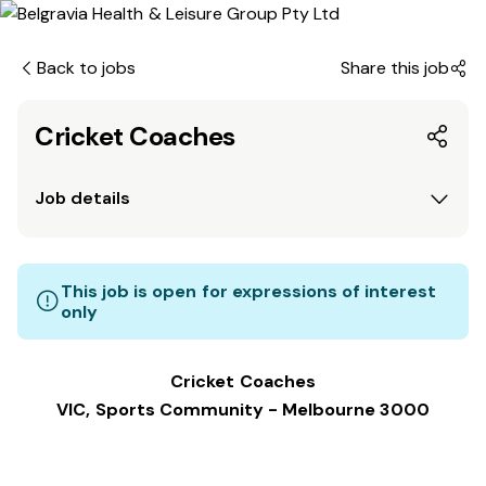
Back to jobs
Share this job
Cricket Coaches
Job details
This job is open for expressions of interest
only
Cricket Coaches
VIC, Sports Community - Melbourne 3000