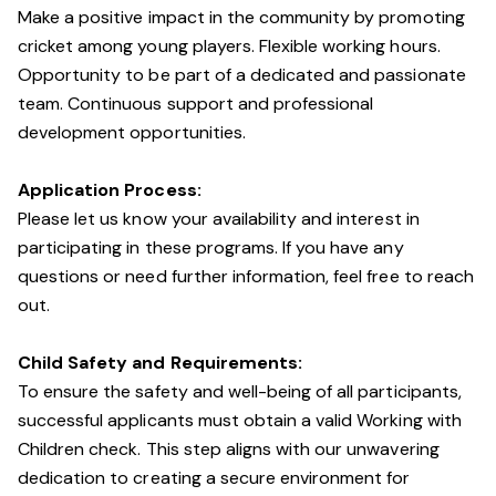
Make a positive impact in the community by promoting
cricket among young players. Flexible working hours.
Opportunity to be part of a dedicated and passionate
team. Continuous support and professional
development opportunities.
Application Process:
Please let us know your availability and interest in
participating in these programs. If you have any
questions or need further information, feel free to reach
out.
Child Safety and Requirements:
To ensure the safety and well-being of all participants,
successful applicants must obtain a valid Working with
Children check. This step aligns with our unwavering
dedication to creating a secure environment for