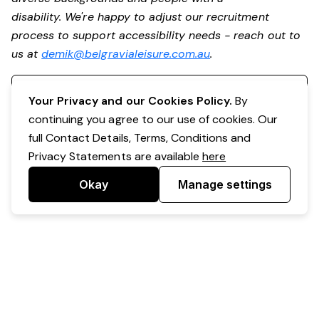
disability. We're happy to adjust our recruitment
process to support accessibility needs - reach out to
us at
demik@belgravialeisure.com.au
.
Register your interest
Your Privacy and our Cookies Policy.
By
continuing you agree to our use of cookies. Our
full Contact Details, Terms, Conditions and
Privacy Statements are available
here
Okay
Manage settings
Powered by Expr3ss!
Copyright © Expr3ss! Pty Ltd 2005 - 2026
All Rights Reserved
Terms & Conditions
|
Privacy
|
Your Data