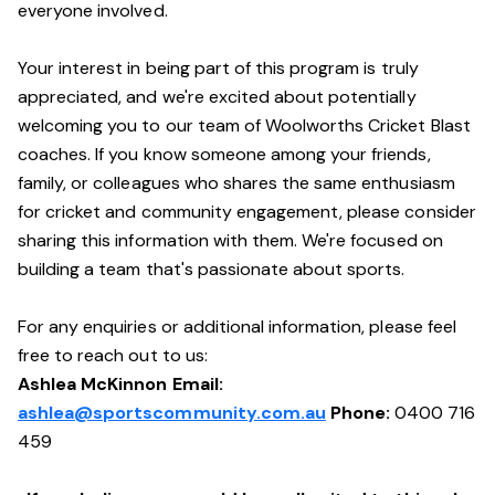
everyone involved.
Your interest in being part of this program is truly
appreciated, and we're excited about potentially
welcoming you to our team of Woolworths Cricket Blast
coaches. If you know someone among your friends,
family, or colleagues who shares the same enthusiasm
for cricket and community engagement, please consider
sharing this information with them. We're focused on
building a team that's passionate about sports.
For any enquiries or additional information, please feel
free to reach out to us:
Ashlea McKinnon Email:
ashlea@sportscommunity.com.au
Phone:
0400 716
459