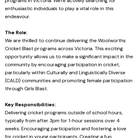
programs in Victoria. We're actively searching for
enthusiastic individuals to play a vital role in this
endeavour.
The Role:
We are thrilled to continue delivering the Woolworths
Cricket Blast programs across Victoria. This exciting
opportunity allows us to make a significant impact in the
community by encouraging participation in cricket,
particularly within Culturally and Linguistically Diverse
(CALD) communities and promoting female participation
through Girls Blast.
Key Responsibilities:
Delivering cricket programs outside of school hours,
typically from after 3pm for 1-hour sessions over 4
weeks. Encouraging participation and fostering a love
for cricket in young participants. Creating a fun,