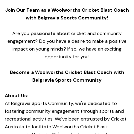
Join Our Team as a Woolworths Cricket Blast Coach
with Belgravia Sports Community!
Are you passionate about cricket and community
engagement? Do you have a desire to make a positive
impact on young minds? If so, we have an exciting
opportunity for you!
Become a Woolworths Cricket Blast Coach with
Belgravia Sports Community
About Us:
At Belgravia Sports Community, we're dedicated to
fostering community engagement through sports and
recreational activities. We've been entrusted by Cricket
Australia to facilitate Woolworths Cricket Blast