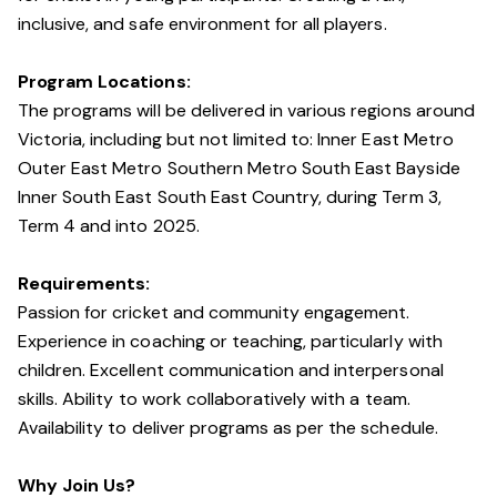
inclusive, and safe environment for all players.
Program Locations:
The programs will be delivered in various regions around
Victoria, including but not limited to: Inner East Metro
Outer East Metro Southern Metro South East Bayside
Inner South East South East Country, during Term 3,
Term 4 and into 2025.
Requirements:
Passion for cricket and community engagement.
Experience in coaching or teaching, particularly with
children. Excellent communication and interpersonal
skills. Ability to work collaboratively with a team.
Availability to deliver programs as per the schedule.
Why Join Us?