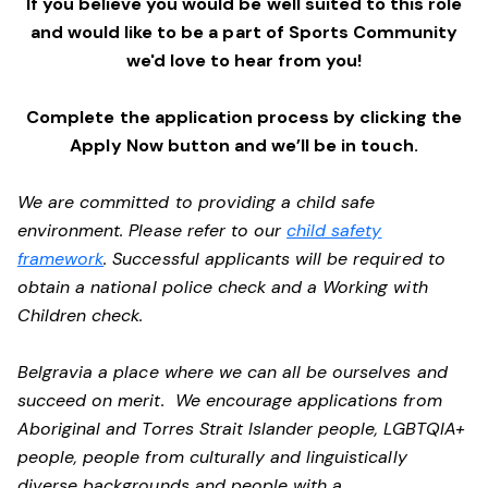
If you believe you would be well suited to this role
and would like to be a part of Sports Community
we'd love to hear from you!
Complete the application process by clicking the
Apply Now button and we’ll be in touch.
We are committed to providing a child safe
environment. Please refer to our
child safety
framework
. Successful applicants will be required to
obtain a national police check and a Working with
Children check.
Belgravia a place where we can all be ourselves and
succeed on merit. We encourage applications from
Aboriginal and Torres Strait Islander people, LGBTQIA+
people, people from culturally and linguistically
diverse backgrounds and people with a