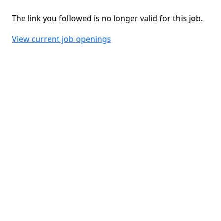
The link you followed is no longer valid for this job.
View current job openings