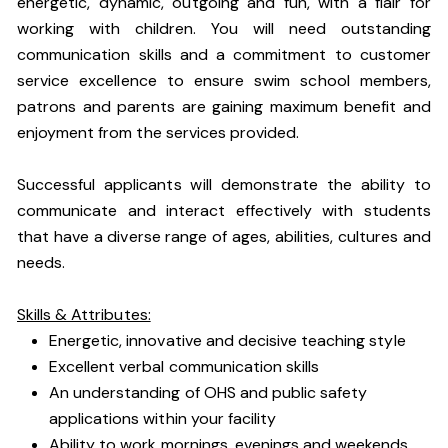
energetic, dynamic, outgoing and fun, with a flair for
working with children. You will need outstanding
communication skills and a commitment to customer
service excellence to ensure swim school members,
patrons and parents are gaining maximum benefit and
enjoyment from the services provided.
Successful applicants will demonstrate the ability to
communicate and interact effectively with students
that have a diverse range of ages, abilities, cultures and
needs.
Skills & Attributes:
Energetic, innovative and decisive teaching style
Excellent verbal communication skills
An understanding of OHS and public safety
applications within your facility
Ability to work mornings, evenings and weekends