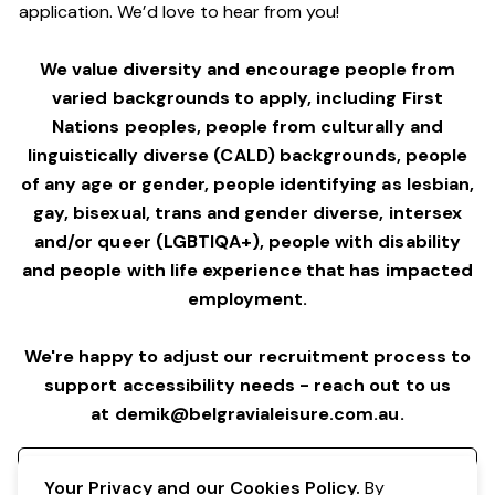
application. We’d love to hear from you!
We value diversity and encourage people from
varied backgrounds to apply, including First
Nations peoples, people from culturally and
linguistically diverse (CALD) backgrounds, people
of any age or gender, people identifying as lesbian,
gay, bisexual, trans and gender diverse, intersex
and/or queer (LGBTIQA+), people with disability
and people with life experience that has impacted
employment.
We're happy to adjust our recruitment process to
support accessibility needs - reach out to us
at
demik@belgravialeisure.com.au
.
Register your interest
Your Privacy and our Cookies Policy.
By