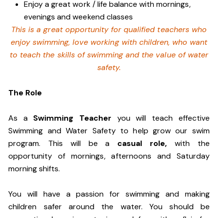
Enjoy a great work / life balance with mornings,
evenings and weekend classes
This is a great opportunity for qualified teachers who
enjoy swimming,
love working with children, who want
to teach the skills of swimming and
the value of water
safety.
The Role
As a
Swimming Teacher
you will teach effective
Swimming and Water Safety to help grow our swim
program. This will be a
casual role,
w
ith the
opportunity of mornings, afternoons and Saturday
morning shifts.
You will have a passion for swimming and making
children safer around the water. You should be