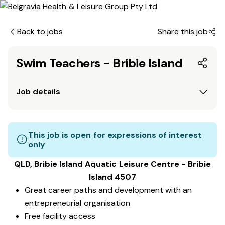
Back to jobs
Share this job
Swim Teachers - Bribie Island
Job details
This job is open for expressions of interest
only
QLD, Bribie Island Aquatic Leisure Centre - Bribie
Island 4507
Great career paths and development with an
entrepreneurial organisation
Free facility access