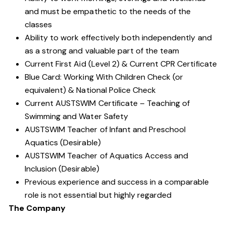
and must be empathetic to the needs of the
classes
Ability to work effectively both independently and
as a strong and valuable part of the team
Current First Aid (Level 2) & Current CPR Certificate
Blue Card: Working With Children Check (or
equivalent) & National Police Check
Current AUSTSWIM Certificate – Teaching of
Swimming and Water Safety
AUSTSWIM Teacher of Infant and Preschool
Aquatics (Desirable)
AUSTSWIM Teacher of Aquatics Access and
Inclusion (Desirable)
Previous experience and success in a comparable
role is not essential but highly regarded
The Company