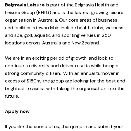
Belgravia Leisure
is part of the Belgravia Health and
Leisure Group (BHLG) and is the fastest growing leisure
organisation in Australia. Our core areas of business
and facilities stewardship include health clubs, wellness
and spa, golf, aquatic and sporting venues in 250
locations across Australia and New Zealand.
We are in an exciting period of growth, and look to
continue to diversify and deliver results while being a
strong community citizen. With an annual turnover in
excess of $180m, the group are looking for the best and
brightest to assist with taking the organisation into the
future.
Apply now
If you like the sound of us, then jump in and submit your