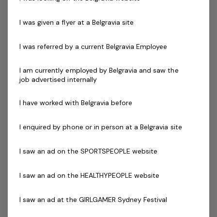
ability to work effectively both independently and as a
strong and valuable member of the team.
I was given a flyer at a Belgravia site
Our instructors must be qualified in their chosen field,
I was referred by a current Belgravia Employee
new graduates with reformer training are encouraged
to apply.
I am currently employed by Belgravia and saw the
job advertised internally
Skills & Attributes:
I have worked with Belgravia before
Bright, cheerful and encouraging when instructing
and dealing with class participants
I enquired by phone or in person at a Belgravia site
Certificate III in Fitness
Certificate in Reformer Pilates
I saw an ad on the SPORTSPEOPLE website
Current fitness registration
Plan and organise appropriate classes within the
I saw an ad on the HEALTHYPEOPLE website
facility program timetable
Prepared to participate in in-house training
I saw an ad at the GIRLGAMER Sydney Festival
Current First Aid Certificate (Workplace Level 2)