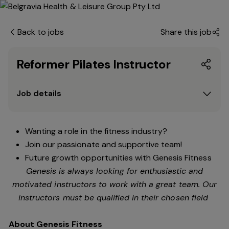
Back to jobs
Share this job
Reformer Pilates Instructor
Job details
Wanting a role in the fitness industry?
Join our passionate and supportive team!
Future growth opportunities with Genesis Fitness
Genesis is always looking for enthusiastic and
motivated instructors to work with a great team. Our
instructors must be qualified in their chosen field
About Genesis Fitness