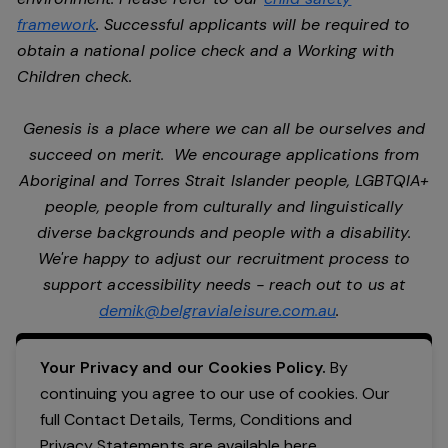
framework
. Successful applicants will be required to
obtain a national police check and a Working with
Children check.
Genesis is a place where we can all be ourselves and
succeed on merit. We encourage applications from
Aboriginal and Torres Strait Islander people, LGBTQIA+
people, people from culturally and linguistically
diverse backgrounds and people with a disability.
We're happy to adjust our recruitment process to
support accessibility needs - reach out to us at
demik@belgravialeisure.com.au
.
Apply Now
Your Privacy and our Cookies Policy.
By
continuing you agree to our use of cookies. Our
full Contact Details, Terms, Conditions and
Privacy Statements are available
here