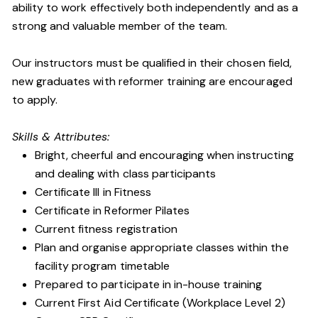
ability to work effectively both independently and as a
strong and valuable member of the team.
Our instructors must be qualified in their chosen field,
new graduates with reformer training are encouraged
to apply.
Skills & Attributes:
Bright, cheerful and encouraging when instructing
and dealing with class participants
Certificate III in Fitness
Certificate in Reformer Pilates
Current fitness registration
Plan and organise appropriate classes within the
facility program timetable
Prepared to participate in in-house training
Current First Aid Certificate (Workplace Level 2)