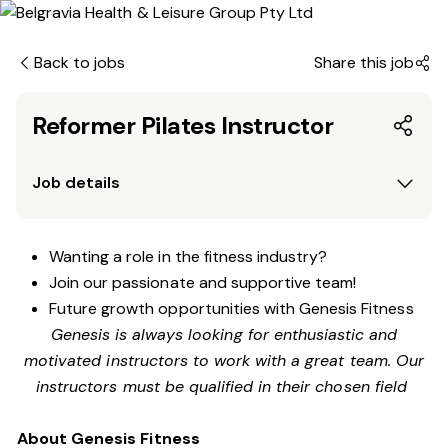
Back to jobs
Share this job
Reformer Pilates Instructor
Job details
Wanting a role in the fitness industry?
Join our passionate and supportive team!
Future growth opportunities with Genesis Fitness
Genesis is always looking for enthusiastic and
motivated instructors to work with a great team. Our
instructors must be qualified in their chosen field
About Genesis Fitness