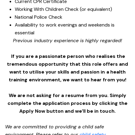
Current CPR Certificate
Working With Children Check (or equivalent)
National Police Check
Availability to work evenings and weekends is
essential
Previous industry experience is highly regarded!
If you are a passionate person who realises the
tremendous opportunity that this role offers and
want to utilise your skills and passion in a health
training environment,
we want to hear from you!
We are not asking for a resume from you. Simply
complete the application process by clicking the
Apply Now button and we’ll be in touch.
We are committed to providing a child safe
environment. Please refer to our
child safety