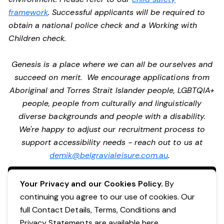
framework
. Successful applicants will be required to
obtain a national police check and a Working with
Children check.
Genesis is a place where we can all be ourselves and
succeed on merit. We encourage applications from
Aboriginal and Torres Strait Islander people, LGBTQIA+
people, people from culturally and linguistically
diverse backgrounds and people with a disability.
We're happy to adjust our recruitment process to
support accessibility needs - reach out to us at
demik@belgravialeisure.com.au
.
Apply Now
Your Privacy and our Cookies Policy.
By
continuing you agree to our use of cookies. Our
full Contact Details, Terms, Conditions and
Privacy Statements are available
here