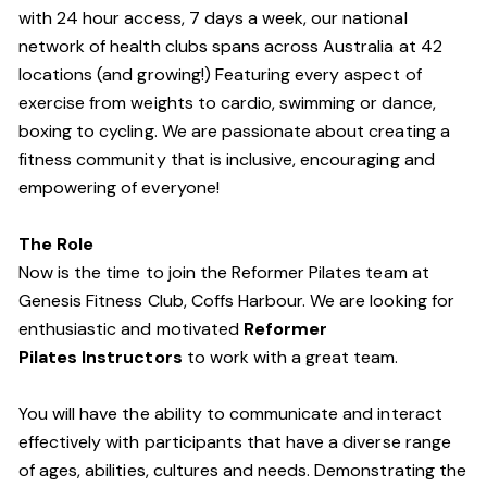
with 24 hour access, 7 days a week, our national
network of health clubs spans across Australia at 42
locations (and growing!) Featuring every aspect of
exercise from weights to cardio, swimming or dance,
boxing to cycling. We are passionate about creating a
fitness community that is inclusive, encouraging and
empowering of everyone!
The Role
Now is the time to join the Reformer Pilates team at
Genesis Fitness Club, Coffs Harbour. We are looking for
enthusiastic and motivated
Reformer
Pilates Instructors
to work with a great team.
You will have the ability to communicate and interact
effectively with participants that have a diverse range
of ages, abilities, cultures and needs. Demonstrating the