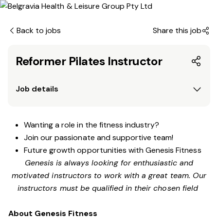
Back to jobs
Share this job
Reformer Pilates Instructor
Job details
Wanting a role in the fitness industry?
Join our passionate and supportive team!
Future growth opportunities with Genesis Fitness
Genesis is always looking for enthusiastic and
motivated instructors to work with a great team. Our
instructors must be qualified in their chosen field
About Genesis Fitness