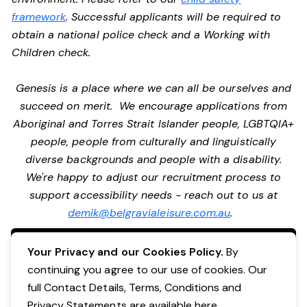
framework
. Successful applicants will be required to
obtain a national police check and a Working with
Children check.
Genesis is a place where we can all be ourselves and
succeed on merit. We encourage applications from
Aboriginal and Torres Strait Islander people, LGBTQIA+
people, people from culturally and linguistically
diverse backgrounds and people with a disability.
We're happy to adjust our recruitment process to
support accessibility needs - reach out to us at
demik@belgravialeisure.com.au
.
Apply Now
Your Privacy and our Cookies Policy.
By
continuing you agree to our use of cookies. Our
full Contact Details, Terms, Conditions and
Privacy Statements are available
here