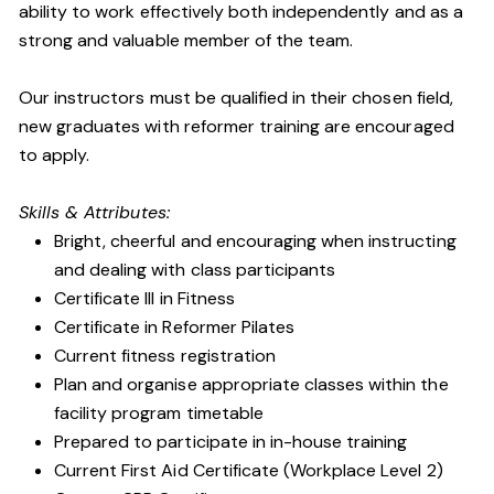
ability to work effectively both independently and as a
strong and valuable member of the team.
Our instructors must be qualified in their chosen field,
new graduates with reformer training are encouraged
to apply.
Skills & Attributes:
Bright, cheerful and encouraging when instructing
and dealing with class participants
Certificate III in Fitness
Certificate in Reformer Pilates
Current fitness registration
Plan and organise appropriate classes within the
facility program timetable
Prepared to participate in in-house training
Current First Aid Certificate (Workplace Level 2)