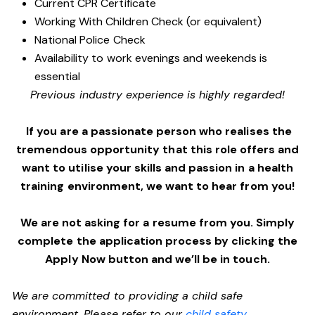
Current CPR Certificate
Working With Children Check (or equivalent)
National Police Check
Availability to work evenings and weekends is
essential
Previous industry experience is highly regarded!
If you are a passionate person who realises the
tremendous opportunity that this role offers and
want to utilise your skills and passion in a health
training environment,
we want to hear from you!
We are not asking for a resume from you. Simply
complete the application process by clicking the
Apply Now button and we’ll be in touch.
We are committed to providing a child safe
environment. Please refer to our
child safety