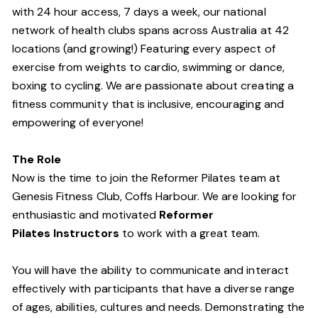
with 24 hour access, 7 days a week, our national
network of health clubs spans across Australia at 42
locations (and growing!) Featuring every aspect of
exercise from weights to cardio, swimming or dance,
boxing to cycling. We are passionate about creating a
fitness community that is inclusive, encouraging and
empowering of everyone!
The Role
Now is the time to join the Reformer Pilates team at
Genesis Fitness Club, Coffs Harbour. We are looking for
enthusiastic and motivated
Reformer
Pilates Instructors
to work with a great team.
You will have the ability to communicate and interact
effectively with participants that have a diverse range
of ages, abilities, cultures and needs. Demonstrating the