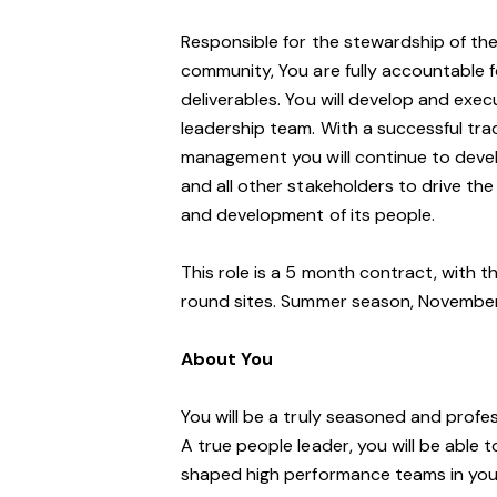
Responsible for the stewardship of thes
community, You are fully accountable f
deliverables. You will develop and exe
leadership team. With a successful trac
management you will continue to devel
and all other stakeholders to drive th
and development of its people.
This role is a 5 month contract, with 
round sites. Summer season, Novembe
About You
You will be a truly seasoned and profe
A true people leader, you will be able 
shaped high performance teams in your 