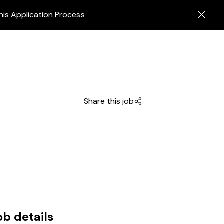
his Application Process
Share this job
ob details