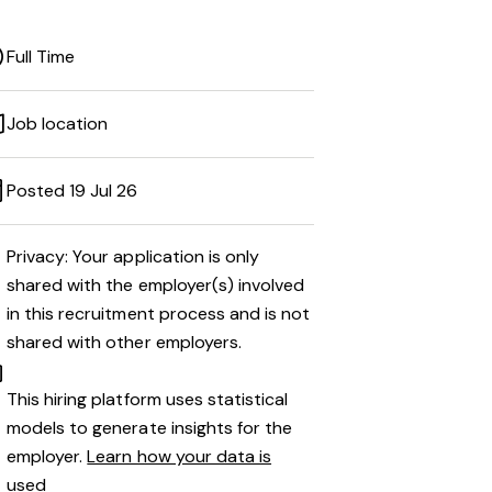
Full Time
Job location
Posted 19 Jul 26
Privacy: Your application is only
shared with the employer(s) involved
in this recruitment process and is not
shared with other employers.
This hiring platform uses statistical
models to generate insights for the
employer.
Learn how your data is
used