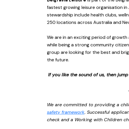
fastest growing leisure organisation in 
stewardship include health clubs, welln
250 locations across Australia and N
We are in an exciting period of growth 
while being a strong community citizen
group are looking for the best and brig
the future.
If you like the sound of us, then jum
We are committed to providing a chil
safety framework
. Successful applican
check and a Working with Children c