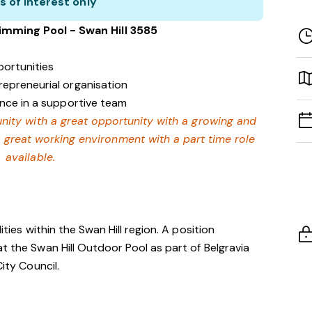
s of interest only
wimming Pool - Swan Hill 3585
ortunities
repreneurial organisation
ence in a supportive team
nity with a great opportunity with a growing and
a great working environment with a part time role
available.
ities within the Swan Hill region. A position
t the Swan Hill Outdoor Pool as part of Belgravia
City Council.