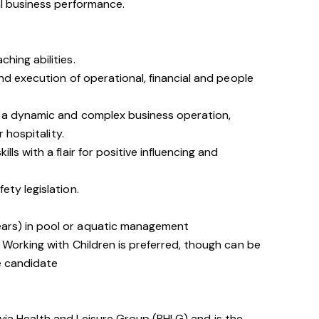
 business performance.
hing abilities.
nd execution of operational, financial and people
 a dynamic and complex business operation,
r hospitality.
ls with a flair for positive influencing and
ty legislation.
ears) in pool or aquatic management
R, Working with Children is preferred, though can be
le candidate
avia Health and Leisure Group (BHLG) and is the