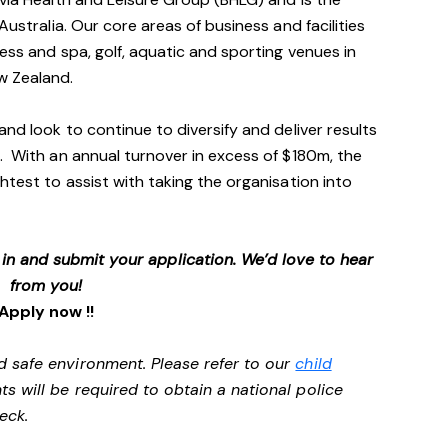
Australia. Our core areas of business and facilities
ess and spa, golf, aquatic and sporting venues in
ew Zealand.
and look to continue to diversify and deliver results
. With an annual turnover in excess of $180m, the
htest to assist with taking the organisation into
p in and submit your application. We’d love to hear
from you!
Apply now !!
d safe environment. Please refer to our
child
ts will be required to obtain a national police
heck.