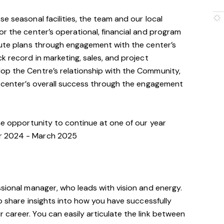
e seasonal facilities, the team and our local
or the center’s operational, financial and program
cute plans through engagement with the center’s
k record in marketing, sales, and project
op the Centre’s relationship with the Community,
e center’s overall success through the engagement
the opportunity to continue at one of our year
r 2024 - March 2025
ssional manager, who leads with vision and energy.
to share insights into how you have successfully
career. You can easily articulate the link between