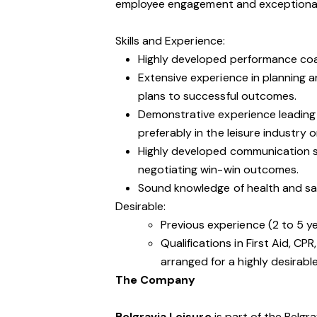
employee engagement and exceptional
Skills and Experience:
Highly developed performance coac
Extensive experience in planning a
plans to successful outcomes.
Demonstrative experience leading
preferably in the leisure industry o
Highly developed communication skil
negotiating win-win outcomes.
Sound knowledge of health and safe
Desirable:
Previous experience (2 to 5 y
Qualifications in First Aid, CP
arranged for a highly desirab
The Company
Belgravia Leisure
is part of the Belgr