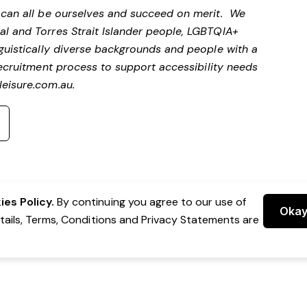
e can all be ourselves and succeed on merit. We
al and Torres Strait Islander people, LGBTQIA+
nguistically diverse backgrounds and people with a
ecruitment process to support accessibility needs
eisure.com.au
.
es Policy.
By continuing you agree to our use of
Oka
etails, Terms, Conditions and Privacy Statements are