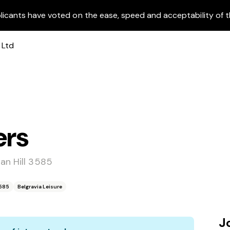
licants have voted on the ease, speed and acceptability of t
ers
an Hill 3585
3585
Belgravia Leisure
J