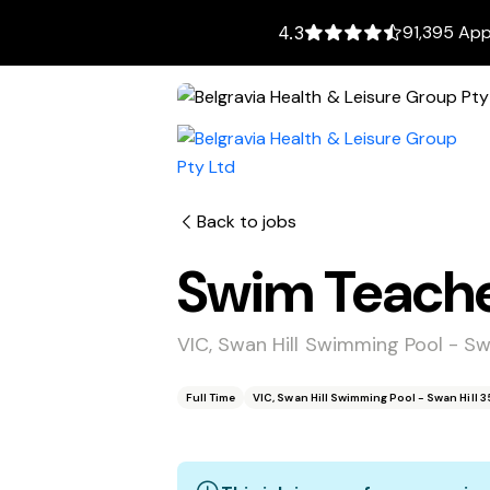
91,395 App
4.3
Back to jobs
Swim Teach
VIC, Swan Hill Swimming Pool - Sw
Full Time
VIC, Swan Hill Swimming Pool - Swan Hill 