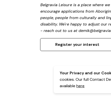
Belgravia Leisure is a place where w
encourage applications from Aborigin
people, people from culturally and li
disability.
We're happy to adjust our r
- reach out to us at
demik@belgravial
Register your interest
Your Privacy and our Cooki
cookies. Our full Contact D
available
here