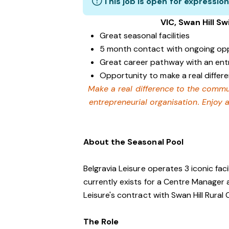
This job is open for expression
VIC, Swan Hill S
Great seasonal facilities
5 month contact with ongoing opp
Great career pathway with an ent
Opportunity to make a real differ
Make a real difference to the commu
entrepreneurial organisation. Enjoy 
About the Seasonal Pool
Belgravia Leisure operates 3 iconic facil
currently exists for a Centre Manager a
Leisure's contract with Swan Hill Rural 
The Role