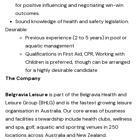
for positive influencing and negotiating win-win
outcomes.
Sound knowledge of health and safety legislation.
Desirable:
Previous experience (2 to 5 years) in pool or
aquatic management
Qualifications in First Aid, CPR, Working with
Children is preferred, though can be arranged
for a highly desirable candidate
The Company
Belgravia Leisure
is part of the Belgravia Health and
Leisure Group (BHLG) and is the fastest growing leisure
organisation in Australia. Our core areas of business
and facilities stewardship include health clubs, wellness
and spa, golf, aquatic and sporting venues in 250
locations across Australia and New Zealand.