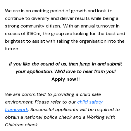
We are in an exciting period of growth and look to
continue to diversify and deliver results while being a
strong community citizen. With an annual turnover in
excess of $180m, the group are looking for the best and
brightest to assist with taking the organisation into the
future.
If you like the sound of us, then jump in and submit
your application. We’d love to hear from you!
Apply now !!
We are committed to providing a child safe
environment. Please refer to our
child safety
framework
. Successful applicants will be required to
obtain a national police check and a Working with
Children check.