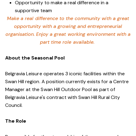
Opportunity to make a real difference in a
supportive team
Make a real difference to the community with a great
opportunity with a growing and entrepreneurial
organisation. Enjoy a great working environment with a
part time role available.
About the Seasonal Pool
Belgravia Leisure operates 3 iconic facilities within the
Swan Hill region. A position currently exists for a Centre
Manager at the Swan Hill Outdoor Pool as part of
Belgravia Leisure's contract with Swan Hill Rural City
Council.
The Role