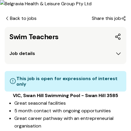
Back to jobs
Share this job
Swim Teachers
Job details
This job is open for expressions of interest
only
VIC, Swan Hill Swimming Pool - Swan Hill 3585
Great seasonal facilities
5 month contact with ongoing opportunities
Great career pathway with an entrepreneurial
organisation