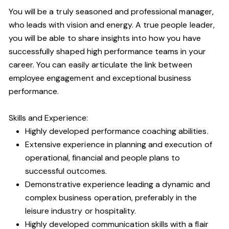
You will be a truly seasoned and professional manager,
who leads with vision and energy. A true people leader,
you will be able to share insights into how you have
successfully shaped high performance teams in your
career. You can easily articulate the link between
employee engagement and exceptional business
performance.
Skills and Experience:
Highly developed performance coaching abilities.
Extensive experience in planning and execution of
operational, financial and people plans to
successful outcomes.
Demonstrative experience leading a dynamic and
complex business operation, preferably in the
leisure industry or hospitality.
Highly developed communication skills with a flair