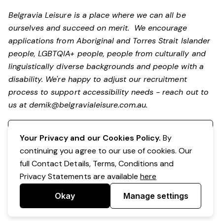
Belgravia Leisure is a place where we can all be
ourselves and succeed on merit. We encourage
applications from Aboriginal and Torres Strait Islander
people, LGBTQIA+ people, people from culturally and
linguistically diverse backgrounds and people with a
disability.
We're happy to adjust our recruitment
process to support accessibility needs - reach out to
us at
demik@belgravialeisure.com.au
.
Register your interest
Your Privacy and our Cookies Policy.
By
continuing you agree to our use of cookies. Our
full Contact Details, Terms, Conditions and
Privacy Statements are available
here
Okay
Manage settings