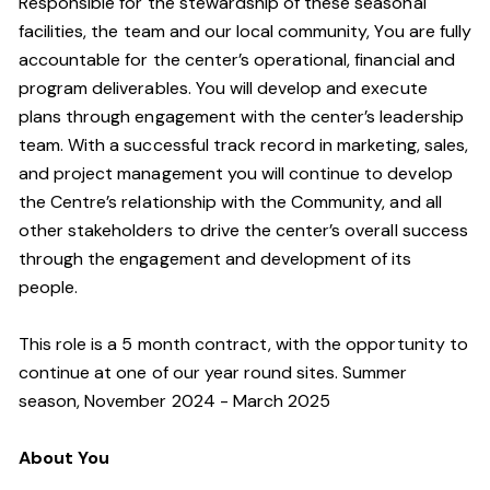
Responsible for the stewardship of these seasonal
facilities, the team and our local community, You are fully
accountable for the center’s operational, financial and
program deliverables. You will develop and execute
plans through engagement with the center’s leadership
team. With a successful track record in marketing, sales,
and project management you will continue to develop
the Centre’s relationship with the Community, and all
other stakeholders to drive the center’s overall success
through the engagement and development of its
people.
This role is a 5 month contract, with the opportunity to
continue at one of our year round sites. Summer
season, November 2024 - March 2025
About You