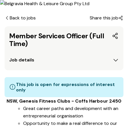
Back to jobs
Share this job
Member Services Officer (Full
Time)
Job details
This job is open for expressions of interest
only
NSW, Genesis Fitness Clubs - Coffs Harbour 2450
Great career paths and development with an
entrepreneurial organisation
Opportunity to make a real difference to our