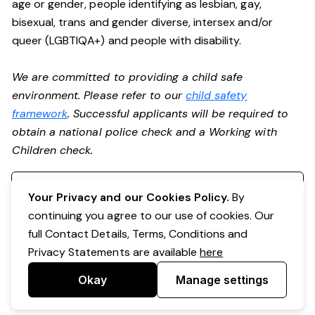
age or gender, people identifying as lesbian, gay,
bisexual, trans and gender diverse, intersex and/or
queer (LGBTIQA+) and people with disability.
We are committed to providing a child safe
environment. Please refer to our
child safety
framework
. Successful applicants will be required to
obtain a national police check and a Working with
Children check.
Register your interest
Your Privacy and our Cookies Policy.
By
continuing you agree to our use of cookies. Our
full Contact Details, Terms, Conditions and
Privacy Statements are available
here
Okay
Manage settings