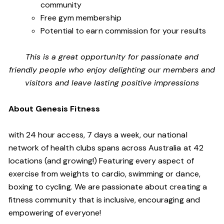
community
Free gym membership
Potential to earn commission for your results
This is a great opportunity for passionate and
friendly people who enjoy delighting our members and
visitors and leave lasting positive impressions
About Genesis Fitness
with 24 hour access, 7 days a week, our national
network of health clubs spans across Australia at 42
locations (and growing!) Featuring every aspect of
exercise from weights to cardio, swimming or dance,
boxing to cycling. We are passionate about creating a
fitness community that is inclusive, encouraging and
empowering of everyone!