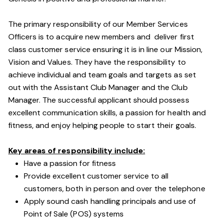
The primary responsibility of our Member Services
Officers is to acquire new members and deliver first
class customer service ensuring it is in line our Mission,
Vision and Values. They have the responsibility to
achieve individual and team goals and targets as set
out with the Assistant Club Manager and the Club
Manager. The successful applicant should possess
excellent communication skills, a passion for health and
fitness, and enjoy helping people to start their goals.
Key areas of responsibility include:
Have a passion for fitness
Provide excellent customer service to all
customers, both in person and over the telephone
Apply sound cash handling principals and use of
Point of Sale (POS) systems