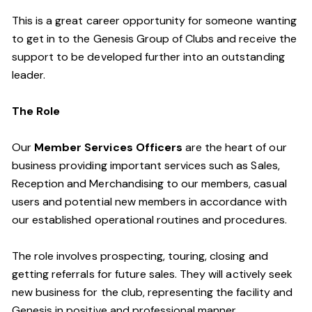
This is a great career opportunity for someone wanting
to get in to the Genesis Group of Clubs and receive the
support to be developed further into an outstanding
leader.
The Role
Our
Member Services Officers
are the heart of our
business providing important services such as Sales,
Reception and Merchandising to our members, casual
users and potential new members in accordance with
our established operational routines and procedures.
The role involves prospecting, touring, closing and
getting referrals for future sales. They will actively seek
new business for the club, representing the facility and
Genesis in positive and professional manner.