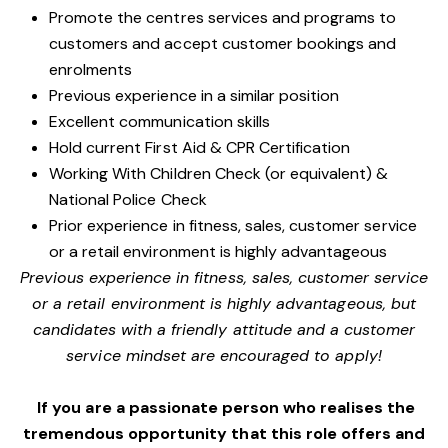
Promote the centres services and programs to
customers and accept customer bookings and
enrolments
Previous experience in a similar position
Excellent communication skills
Hold current First Aid & CPR Certification
Working With Children Check (or equivalent) &
National Police Check
Prior experience in fitness, sales, customer service
or a retail environment is highly advantageous
Previous experience in fitness, sales, customer service
or a retail environment is highly advantageous, but
candidates with a friendly attitude and a customer
service mindset are encouraged to apply!
If you are a passionate person who realises the
tremendous opportunity that this role offers and