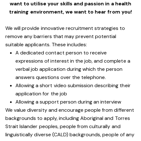
want to utilise your skills and passion in a health
training environment,
we want to hear from you!
We will provide innovative recruitment strategies to
remove any barriers that may prevent potential
suitable applicants. These includes:
A dedicated contact person to receive
expressions of interest in the job, and complete a
verbal job application during which the person
answers questions over the telephone.
Allowing a short video submission describing their
application for the job
Allowing a support person during an interview
We value diversity and encourage people from different
backgrounds to apply, including Aboriginal and Torres
Strait Islander peoples, people from culturally and
linguistically diverse (CALD) backgrounds, people of any