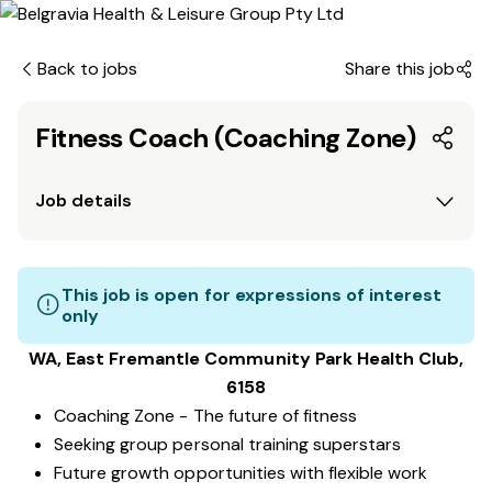
Back to jobs
Share this job
Fitness Coach (Coaching Zone)
Job details
This job is open for expressions of interest
only
WA, East Fremantle Community Park
Health Club
,
6158
Coaching Zone - The future of fitness
Seeking group personal training superstars
Future growth opportunities with flexible work