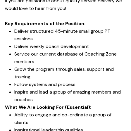
If you are passionate about quality service delivery we
would love to hear from you!
Key Requirements of the Position:
Deliver structured 45-minute small group PT
sessions
Deliver weekly coach development
Service our current database of Coaching Zone
members
Grow the program through sales, support and
training
Follow systems and process
Inspire and lead a group of amazing members and
coaches
What We Are Looking For (Essential):
Ability to engage and co-ordinate a group of
clients
Inspirational leadership qualities