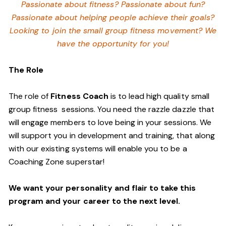
Passionate about fitness? Passionate about fun?
Passionate about helping people achieve their goals?
Looking to join the small group fitness movement? We
have the opportunity for you!
The Role
The role of
Fitness Coach
is to lead high quality small
group fitness sessions. You need the razzle dazzle that
will engage members to love being in your sessions. We
will support you in development and training, that along
with our existing systems will enable you to be a
Coaching Zone superstar!
We want your personality and flair to take this
program and your career to the next level.