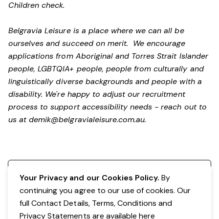
Children check.
Belgravia Leisure is a place where we can all be
ourselves and succeed on merit. We encourage
applications from Aboriginal and Torres Strait Islander
people, LGBTQIA+ people, people from culturally and
linguistically diverse backgrounds and people with a
disability.
We're happy to adjust our recruitment
process to support accessibility needs - reach out to
us at
demik@belgravialeisure.com.au
.
Register your interest
Your Privacy and our Cookies Policy.
By
continuing you agree to our use of cookies. Our
full Contact Details, Terms, Conditions and
Privacy Statements are available
here