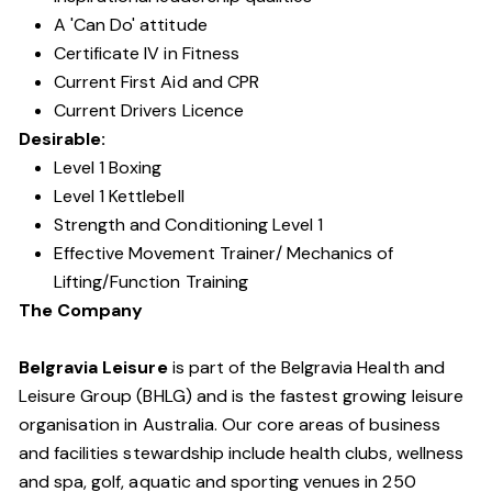
A 'Can Do' attitude
Certificate IV in Fitness
Current First Aid and CPR
Current Drivers Licence
Desirable:
Level 1 Boxing
Level 1 Kettlebell
Strength and Conditioning Level 1
Effective Movement Trainer/ Mechanics of
Lifting/Function Training
The Company
Belgravia Leisure
is part of the Belgravia Health and
Leisure Group (BHLG) and is the fastest growing leisure
organisation in Australia. Our core areas of business
and facilities stewardship include health clubs, wellness
and spa, golf, aquatic and sporting venues in 250