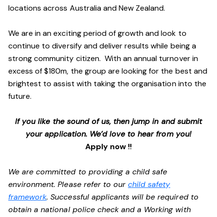
locations across Australia and New Zealand.
We are in an exciting period of growth and look to
continue to diversify and deliver results while being a
strong community citizen. With an annual turnover in
excess of $180m, the group are looking for the best and
brightest to assist with taking the organisation into the
future.
If you like the sound of us, then jump in and submit
your application. We’d love to hear from you!
Apply now !!
We are committed to providing a child safe
environment. Please refer to our
child safety
framework
. Successful applicants will be required to
obtain a national police check and a Working with