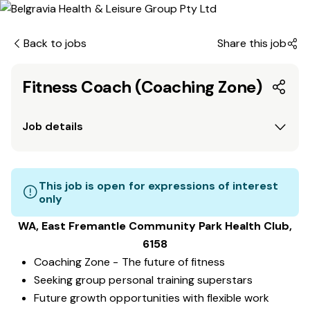
Back to jobs
Share this job
Fitness Coach (Coaching Zone)
Job details
This job is open for expressions of interest
only
WA, East Fremantle Community Park
Health Club
,
6158
Coaching Zone - The future of fitness
Seeking group personal training superstars
Future growth opportunities with flexible work