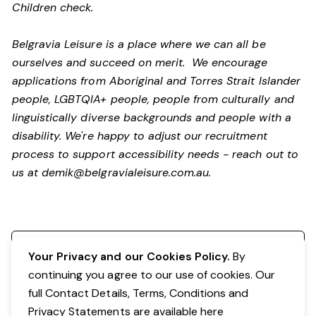
Children check.
Belgravia Leisure is a place where we can all be
ourselves and succeed on merit. We encourage
applications from Aboriginal and Torres Strait Islander
people, LGBTQIA+ people, people from culturally and
linguistically diverse backgrounds and people with a
disability.
We're happy to adjust our recruitment
process to support accessibility needs - reach out to
us at
demik@belgravialeisure.com.au
.
Register your interest
Your Privacy and our Cookies Policy.
By
continuing you agree to our use of cookies. Our
full Contact Details, Terms, Conditions and
Privacy Statements are available
here