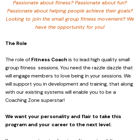
Passionate about fitness? Passionate about fun?
Passionate about helping people achieve their goals?
Looking to join the small group fitness movement? We
have the opportunity for you!
The Role
The role of
Fitness Coach
is to lead high quality small
group fitness sessions. You need the razzle dazzle that
will engage members to love being in your sessions. We
will support you in development and training, that along
with our existing systems will enable you to be a
Coaching Zone superstar!
We want your personality and flair to take this
program and your career to the next level.