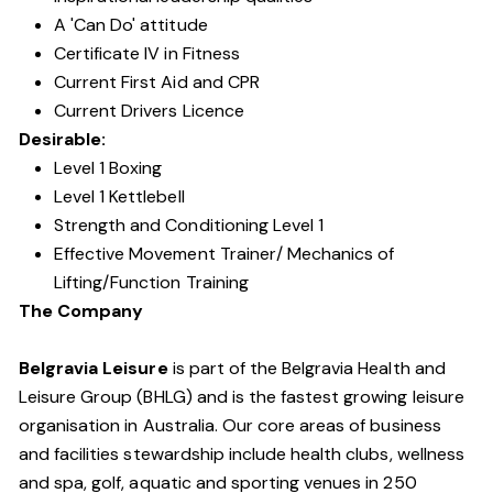
A 'Can Do' attitude
Certificate IV in Fitness
Current First Aid and CPR
Current Drivers Licence
Desirable:
Level 1 Boxing
Level 1 Kettlebell
Strength and Conditioning Level 1
Effective Movement Trainer/ Mechanics of
Lifting/Function Training
The Company
Belgravia Leisure
is part of the Belgravia Health and
Leisure Group (BHLG) and is the fastest growing leisure
organisation in Australia. Our core areas of business
and facilities stewardship include health clubs, wellness
and spa, golf, aquatic and sporting venues in 250