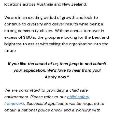
locations across Australia and New Zealand.
We are in an exciting period of growth and look to
continue to diversify and deliver results while being a
strong community citizen. With an annual turnover in
excess of $180m, the group are looking for the best and
brightest to assist with taking the organisation into the
future.
If you like the sound of us, then jump in and submit
your application. We’d love to hear from you!
Apply now !!
We are committed to providing a child safe
environment. Please refer to our
child safety
framework
. Successful applicants will be required to
obtain a national police check and a Working with