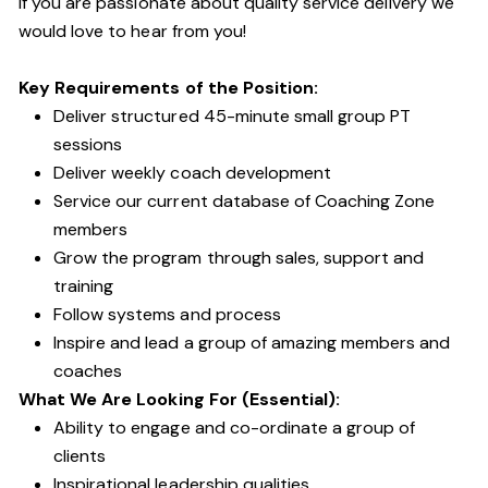
If you are passionate about quality service delivery we
would love to hear from you!
Key Requirements of the Position:
Deliver structured 45-minute small group PT
sessions
Deliver weekly coach development
Service our current database of Coaching Zone
members
Grow the program through sales, support and
training
Follow systems and process
Inspire and lead a group of amazing members and
coaches
What We Are Looking For (Essential):
Ability to engage and co-ordinate a group of
clients
Inspirational leadership qualities