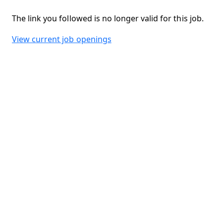
The link you followed is no longer valid for this job.
View current job openings