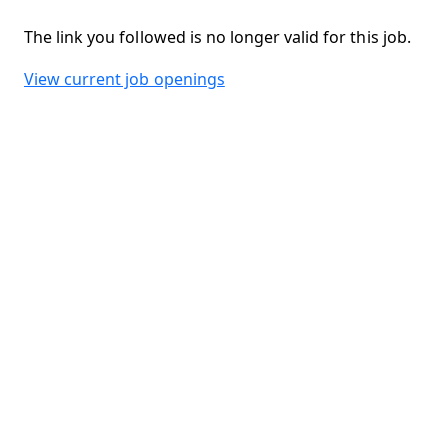
The link you followed is no longer valid for this job.
View current job openings