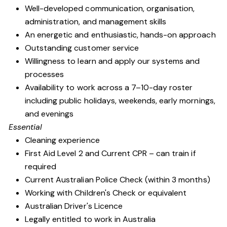
Well-developed communication, organisation,
administration, and management skills
An energetic and enthusiastic, hands-on approach
Outstanding customer service
Willingness to learn and apply our systems and
processes
Availability to work across a 7–10-day roster
including public holidays, weekends, early mornings,
and evenings
Essential
Cleaning experience
First Aid Level 2 and Current CPR – can train if
required
Current Australian Police Check (within 3 months)
Working with Children's Check or equivalent
Australian Driver's Licence
Legally entitled to work in Australia