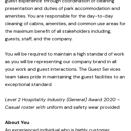
guest experience through coordination of cleaning
presentation and duties of park accommodation and
amenities. You are responsible for the day-to-day
cleaning of cabins, amenities, and common use areas for
the maximum benefit of all stakeholders including,
guests, staff, and the company.
You will be required to maintain a high standard of work
as you will be representing our company brand in all
your work and guest interactions. The Guest Services
team takes pride in maintaining the guest facilities to an
exceptional standard.
Level 2 Hospitality Industry (General) Award 2020 –
Casual roster with u
niform and safety wear provided
About You
An experienced individual who is highly customer