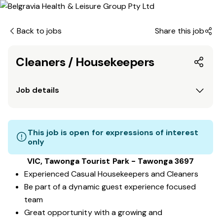
Back to jobs
Share this job
Cleaners / Housekeepers
Job details
This job is open for expressions of interest
only
VIC, Tawonga Tourist Park - Tawonga 3697
Experienced Casual Housekeepers and Cleaners
Be part of a dynamic guest experience focused
team
Great opportunity with a growing and