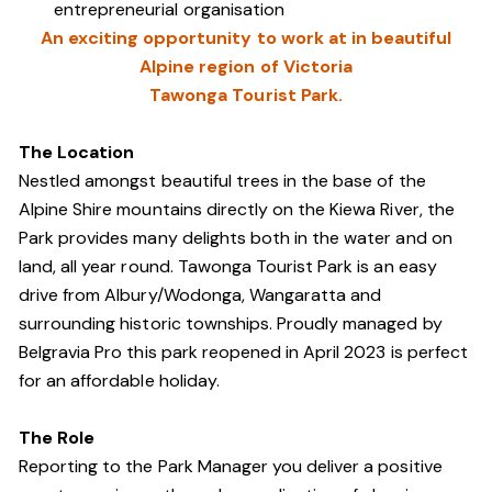
entrepreneurial organisation
An exciting opportunity to work at in beautiful
Alpine region of Victoria
Tawonga Tourist Park.
The Location
Nestled amongst beautiful trees in the base of the
Alpine Shire mountains directly on the Kiewa River, the
Park provides many delights both in the water and on
land, all year round. Tawonga Tourist Park is an easy
drive from Albury/Wodonga, Wangaratta and
surrounding historic townships. Proudly managed by
Belgravia Pro this park reopened in April 2023 is perfect
for an affordable holiday.
The Role
Reporting to the Park Manager you deliver a positive