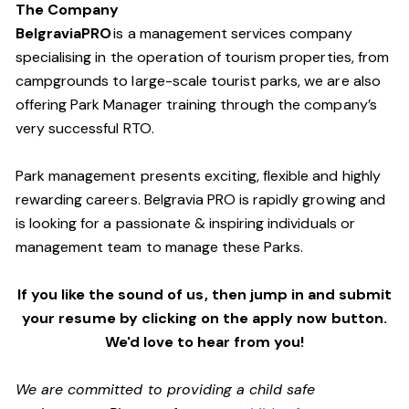
The Company
BelgraviaPRO
is a management services company
specialising in the operation of tourism properties, from
campgrounds to large-scale tourist parks, we are also
offering Park Manager training through the company’s
very successful RTO.
Park management presents exciting, flexible and highly
rewarding careers. Belgravia PRO is rapidly growing and
is looking for a passionate & inspiring individuals or
management team
to manage these
Parks.
If you like the sound of us, then jump in and submit
your resume by clicking on the apply now button.
We'd love to hear from you!
We are committed to providing a child safe