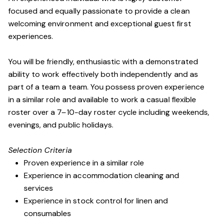
focused and equally passionate to provide a clean
welcoming environment and exceptional guest first
experiences.
You will be friendly, enthusiastic with a demonstrated
ability to work effectively both independently and as
part of a team a team. You possess proven experience
in a similar role and available to work a casual flexible
roster over a 7–10-day roster cycle including weekends,
evenings, and public holidays.
Selection Criteria
Proven experience in a similar role
Experience in accommodation cleaning and
services
Experience in stock control for linen and
consumables