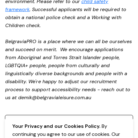
environment. Please refer to our
child safety
framework
. Successful applicants will be required to
obtain a national police check and a Working with
Children check.
BelgraviaPRO is a place where we can all be ourselves
and succeed on merit. We encourage applications
from Aboriginal and Torres Strait Islander people,
LGBTQIA+ people, people from culturally and
linguistically diverse backgrounds and people with a
disability.
We're happy to adjust our recruitment
process to support accessibility needs - reach out to
us at
demik@belgravialeisure.com.au
Register your interest
Your Privacy and our Cookies Policy.
By
continuing you agree to our use of cookies. Our