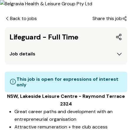
Back to jobs
Share this job
Lifeguard - Full Time
Job details
This job is open for expressions of interest
only
NSW, Lakeside Leisure Centre - Raymond Terrace
2324
Great career paths and development with an
entrepreneurial organisation
Attractive remuneration + free club access