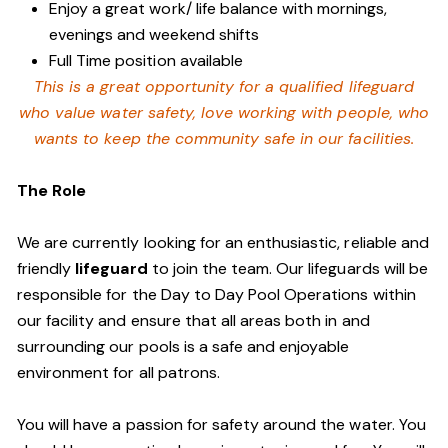
Enjoy a great work/ life balance with mornings,
evenings and weekend shifts
Full Time position available
This is a great opportunity for a qualified lifeguard
who value water safety,
love working with people, who
wants to keep the community safe in our facilities
.
The Role
We are currently looking for an enthusiastic, reliable and
friendly
lifeguard
to join the team. Our lifeguards will be
responsible for the Day to Day Pool Operations within
our facility and ensure that all areas both in and
surrounding our pools is a safe and enjoyable
environment for all patrons.
You will have a passion for safety around the water. You