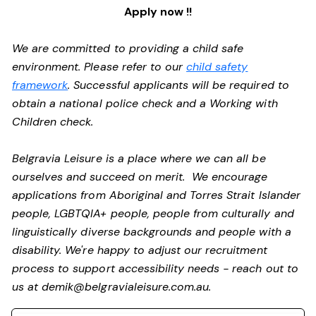
Apply now !!
We are committed to providing a child safe
environment. Please refer to our
child safety
framework
. Successful applicants will be required to
obtain a national police check and a Working with
Children check.
Belgravia Leisure is a place where we can all be
ourselves and succeed on merit. We encourage
applications from Aboriginal and Torres Strait Islander
people, LGBTQIA+ people, people from culturally and
linguistically diverse backgrounds and people with a
disability.
We're happy to adjust our recruitment
process to support accessibility needs - reach out to
us at
demik@belgravialeisure.com.au
.