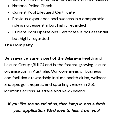
National Police Check
Current Pool Lifeguard Certificate
Previous experience and success in a comparable
role is not essential but highly regarded
Current Pool Operations Certificate is not essential
but highly regarded
The Company
Belgravia Leisure
is part of the Belgravia Health and
Leisure Group (BHLG) and is the fastest growing leisure
organisation in Australia. Our core areas of business
and facilities stewardship include health clubs, wellness
and spa, golf, aquatic and sporting venues in 250
locations across Australia and New Zealand.
If you like the sound of us, then jump in and submit
your application. We’d love to hear from you!