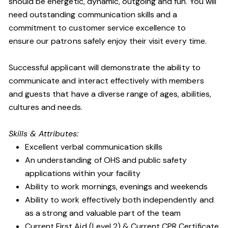
should be energetic, dynamic, outgoing and fun. You will
need outstanding communication skills and a
commitment to customer service excellence to
ensure our patrons safely enjoy their visit every time.
Successful applicant will demonstrate the ability to
communicate and interact effectively with members
and guests that have a diverse range of ages, abilities,
cultures and needs.
Skills & Attributes:
Excellent verbal communication skills
An understanding of OHS and public safety
applications within your facility
Ability to work mornings, evenings and weekends
Ability to work effectively both independently and
as a strong and valuable part of the team
Current First Aid (Level 2) & Current CPR Certificate