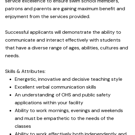
service excellence to ensure swim school members,
patrons and parents are gaining maximum benefit and
enjoyment from the services provided.
Successful applicants will demonstrate the ability to
communicate and interact effectively with students
that have a diverse range of ages, abilities, cultures and
needs.
Skills & Attributes:
Energetic, innovative and decisive teaching style
Excellent verbal communication skills
An understanding of OHS and public safety
applications within your facility
Ability to work mornings, evenings and weekends
and must be empathetic to the needs of the
classes
Ability to work effectively both independently and