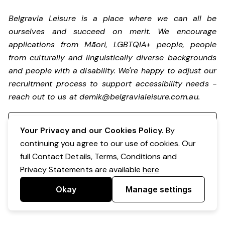
Belgravia Leisure is a place where we can all be
ourselves and succeed on merit. We encourage
applications from Māori, LGBTQIA+ people, people
from culturally and linguistically diverse backgrounds
and people with a disability.
We're happy to adjust our
recruitment process to support accessibility needs -
reach out to us at
demik@belgravialeisure.com.au
.
Register your interest
Your Privacy and our Cookies Policy.
By
continuing you agree to our use of cookies. Our
full Contact Details, Terms, Conditions and
Privacy Statements are available
here
Okay
Manage settings