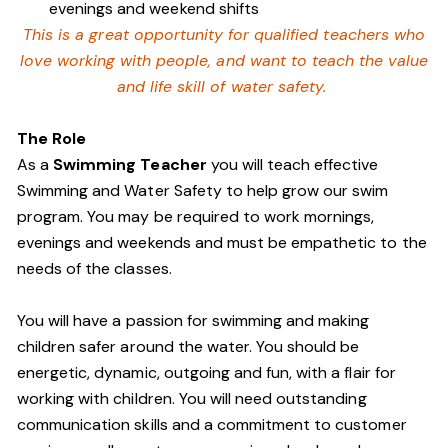
evenings and weekend shifts
This is a great opportunity for qualified teachers who
love working with people, and want to teach the value
and life skill of water safety.
The Role
As a
Swimming Teacher
you will teach effective
Swimming and Water Safety to help grow our swim
program. You may be required to work mornings,
evenings and weekends and must be empathetic to the
needs of the classes.
You will have a passion for swimming and making
children safer around the water. You should be
energetic, dynamic, outgoing and fun, with a flair for
working with children. You will need outstanding
communication skills and a commitment to customer