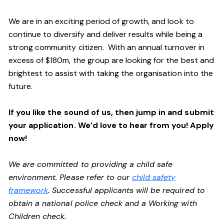
We are in an exciting period of growth, and look to
continue to diversify and deliver results while being a
strong community citizen. With an annual turnover in
excess of $180m, the group are looking for the best and
brightest to assist with taking the organisation into the
future.
If you like the sound of us, then jump in and submit
your application. We’d love to hear from you! Apply
now!
We are committed to providing a child safe
environment. Please refer to our
child safety
framework
. Successful applicants will be required to
obtain a national police check and a Working with
Children check.