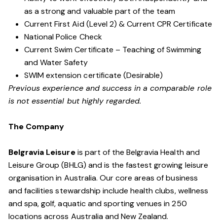
as a strong and valuable part of the team
Current First Aid (Level 2) & Current CPR Certificate
National Police Check
Current Swim Certificate – Teaching of Swimming
and Water Safety
SWIM extension certificate (Desirable)
Previous experience and success in a comparable role
is not essential but highly regarded.
The Company
Belgravia Leisure
is part of the Belgravia Health and
Leisure Group (BHLG) and is the fastest growing leisure
organisation in Australia. Our core areas of business
and facilities stewardship include health clubs, wellness
and spa, golf, aquatic and sporting venues in 250
locations across Australia and New Zealand.