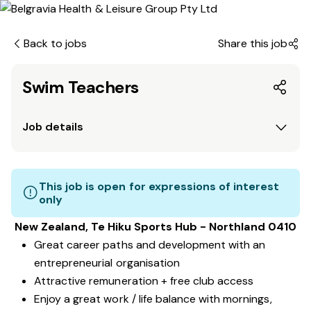
Back to jobs
Share this job
Swim Teachers
Job details
This job is open for expressions of interest
only
New Zealand, Te Hiku Sports Hub - Northland 0410
Great career paths and development with an
entrepreneurial organisation
Attractive remuneration + free club access
Enjoy a great work / life balance with mornings,