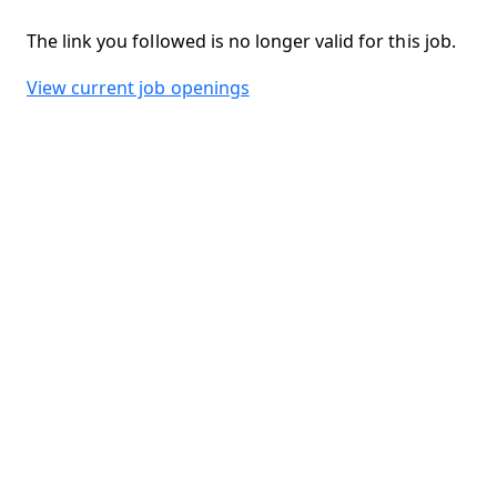
The link you followed is no longer valid for this job.
View current job openings