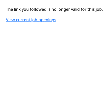
The link you followed is no longer valid for this job.
View current job openings