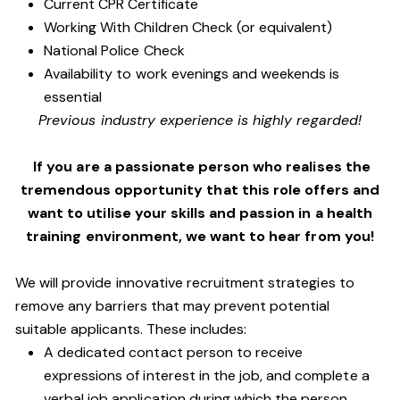
Current CPR Certificate
Working With Children Check (or equivalent)
National Police Check
Availability to work evenings and weekends is
essential
Previous industry experience is highly regarded!
If you are a passionate person who realises the
tremendous opportunity that this role offers and
want to utilise your skills and passion in a health
training environment,
we want to hear from you!
We will provide innovative recruitment strategies to
remove any barriers that may prevent potential
suitable applicants. These includes:
A dedicated contact person to receive
expressions of interest in the job, and complete a
verbal job application during which the person