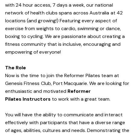
with 24 hour access, 7 days a week, our national
network of health clubs spans across Australia at 42
locations (and growing!) Featuring every aspect of
exercise from weights to cardio, swimming or dance,
boxing to cycling. We are passionate about creating a
fitness community that is inclusive, encouraging and
empowering of everyone!
The Role
Now is the time to join the Reformer Pilates team at
Genesis Fitness Club, Port Macquarie. We are looking for
enthusiastic and motivated
Reformer
Pilates Instructors
to work with a great team.
You will have the ability to communicate and interact
effectively with participants that have a diverse range
of ages, abilities, cultures and needs. Demonstrating the