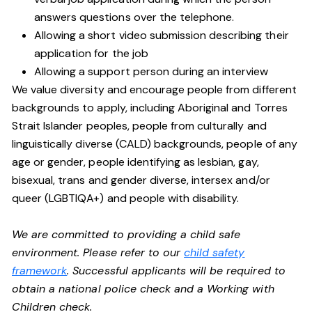
answers questions over the telephone.
Allowing a short video submission describing their
application for the job
Allowing a support person during an interview
We value diversity and encourage people from different
backgrounds to apply, including Aboriginal and Torres
Strait Islander peoples, people from culturally and
linguistically diverse (CALD) backgrounds, people of any
age or gender, people identifying as lesbian, gay,
bisexual, trans and gender diverse, intersex and/or
queer (LGBTIQA+) and people with disability.
We are committed to providing a child safe
environment. Please refer to our
child safety
framework
. Successful applicants will be required to
obtain a national police check and a Working with
Children check.