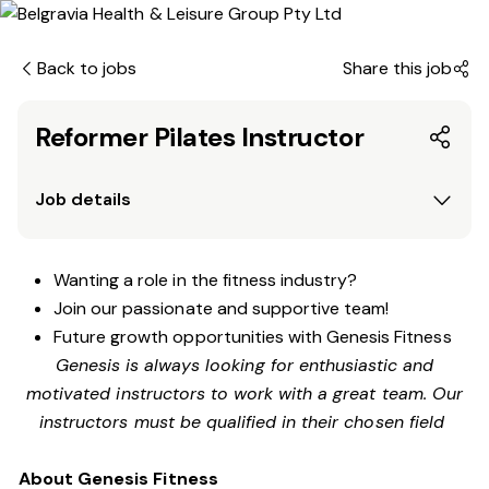
Back to jobs
Share this job
Reformer Pilates Instructor
Job details
Wanting a role in the fitness industry?
Join our passionate and supportive team!
Future growth opportunities with Genesis Fitness
Genesis is always looking for enthusiastic and
motivated instructors to work with a great team. Our
instructors must be qualified in their chosen field
About Genesis Fitness