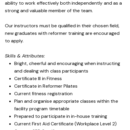
ability to work effectively both independently and as a
strong and valuable member of the team.
Our instructors must be qualified in their chosen field,
new graduates with reformer training are encouraged
to apply.
Skills & Attributes:
Bright, cheerful and encouraging when instructing
and dealing with class participants
Certificate III in Fitness
Certificate in Reformer Pilates
Current fitness registration
Plan and organise appropriate classes within the
facility program timetable
Prepared to participate in in-house training
Current First Aid Certificate (Workplace Level 2)