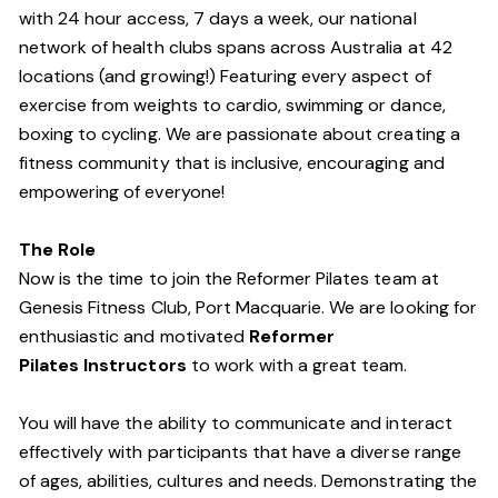
with 24 hour access, 7 days a week, our national
network of health clubs spans across Australia at 42
locations (and growing!) Featuring every aspect of
exercise from weights to cardio, swimming or dance,
boxing to cycling. We are passionate about creating a
fitness community that is inclusive, encouraging and
empowering of everyone!
The Role
Now is the time to join the Reformer Pilates team at
Genesis Fitness Club, Port Macquarie. We are looking for
enthusiastic and motivated
Reformer
Pilates Instructors
to work with a great team.
You will have the ability to communicate and interact
effectively with participants that have a diverse range
of ages, abilities, cultures and needs. Demonstrating the