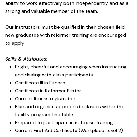
ability to work effectively both independently and as a
strong and valuable member of the team.
Our instructors must be qualified in their chosen field,
new graduates with reformer training are encouraged
to apply.
Skills & Attributes:
Bright, cheerful and encouraging when instructing
and dealing with class participants
Certificate III in Fitness
Certificate in Reformer Pilates
Current fitness registration
Plan and organise appropriate classes within the
facility program timetable
Prepared to participate in in-house training
Current First Aid Certificate (Workplace Level 2)