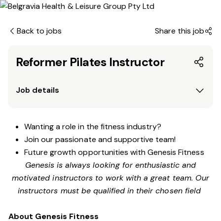
Back to jobs
Share this job
Reformer Pilates Instructor
Job details
Wanting a role in the fitness industry?
Join our passionate and supportive team!
Future growth opportunities with Genesis Fitness
Genesis is always looking for enthusiastic and
motivated instructors to work with a great team. Our
instructors must be qualified in their chosen field
About Genesis Fitness