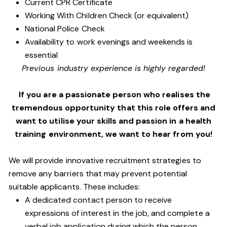
Current CPR Certificate
Working With Children Check (or equivalent)
National Police Check
Availability to work evenings and weekends is
essential
Previous industry experience is highly regarded!
If you are a passionate person who realises the
tremendous opportunity that this role offers and
want to utilise your skills and passion in a health
training environment,
we want to hear from you!
We will provide innovative recruitment strategies to
remove any barriers that may prevent potential
suitable applicants. These includes:
A dedicated contact person to receive
expressions of interest in the job, and complete a
verbal job application during which the person