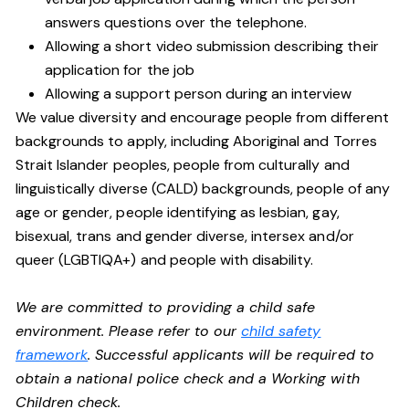
answers questions over the telephone.
Allowing a short video submission describing their
application for the job
Allowing a support person during an interview
We value diversity and encourage people from different
backgrounds to apply, including Aboriginal and Torres
Strait Islander peoples, people from culturally and
linguistically diverse (CALD) backgrounds, people of any
age or gender, people identifying as lesbian, gay,
bisexual, trans and gender diverse, intersex and/or
queer (LGBTIQA+) and people with disability.
We are committed to providing a child safe
environment. Please refer to our
child safety
framework
. Successful applicants will be required to
obtain a national police check and a Working with
Children check.