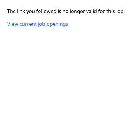
The link you followed is no longer valid for this job.
View current job openings