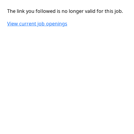
The link you followed is no longer valid for this job.
View current job openings