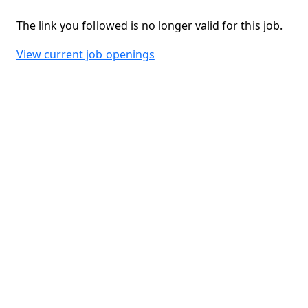
The link you followed is no longer valid for this job.
View current job openings