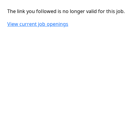
The link you followed is no longer valid for this job.
View current job openings