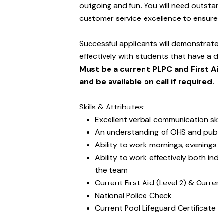
outgoing and fun. You will need outst
customer service excellence to ensure o
Successful applicants will demonstrate
effectively with students that have a di
Must be a current PLPC and First A
and be available on call if required.
Skills & Attributes:
Excellent verbal communication ski
An understanding of OHS and public
Ability to work mornings, evening
Ability to work effectively both i
the team
Current First Aid (Level 2) & Curre
National Police Check
Current Pool Lifeguard Certificate