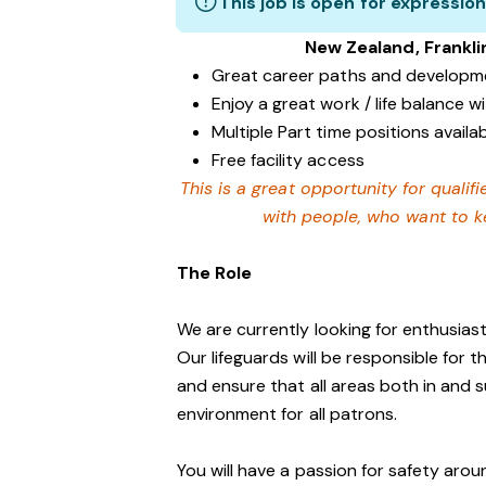
This job is open for expression
New Zealand, Frankli
Great career paths and developme
Enjoy a great work / life balance 
Multiple Part time positions availa
Free facility access
This is a great opportunity for qualif
with people, who want to ke
The Role
We are currently looking for enthusiasti
Our lifeguards will be responsible for 
and ensure that all areas both in and 
environment for all patrons.
You will have a passion for safety aro