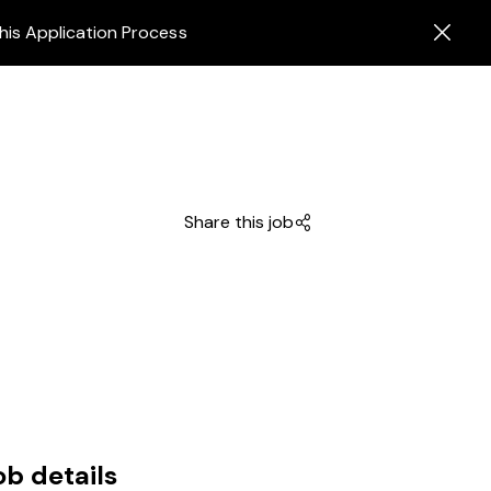
his Application Process
Share this job
ob details