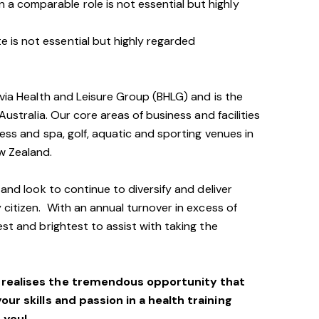
 a comparable role is not essential but highly
e is not essential but highly regarded
avia Health and Leisure Group (BHLG) and is the
Australia. Our core areas of business and facilities
ess and spa, golf, aquatic and sporting venues in
ew Zealand.
 and look to continue to diversify and deliver
 citizen. With an annual turnover in excess of
st and brightest to assist with taking the
o realises the tremendous opportunity that
your skills and passion in a health training
 you!