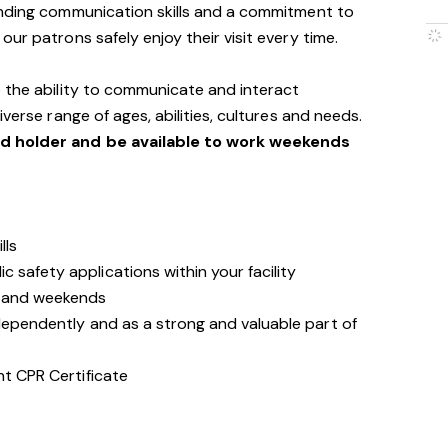
anding communication skills and a commitment to
ur patrons safely enjoy their visit every time.
 the ability to communicate and interact
verse range of ages, abilities, cultures and needs.
id holder and be available to work weekends
lls
 safety applications within your facility
s and weekends
ndependently and as a strong and valuable part of
nt CPR Certificate