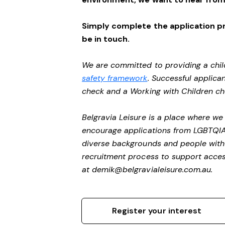
Simply complete the application pr
be in touch.
We are committed to providing a chil
safety framework
. Successful applican
check and a Working with Children c
Belgravia Leisure is a place where we
encourage applications from LGBTQIA+ 
diverse backgrounds and people with 
recruitment process to support access
at
demik@belgravialeisure.com.au
.
Register your interest