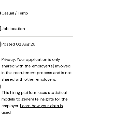
Casual / Temp
Job location
Posted 02 Aug 26
Privacy: Your application is only
shared with the employer(s) involved
in this recruitment process and is not
shared with other employers.
This hiring platform uses statistical
models to generate insights for the
employer.
Learn how your data is
used