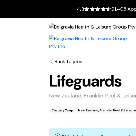
91,408 App
4.3
Back to jobs
Lifeguards
New Zealand, Franklin Pool & Leis
Casual / Temp
New Zealand, Franklin Pool & Leisur