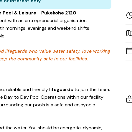
s of interest only
n Pool & Leisure - Pukekohe 2120
nt with an entrepreneurial organisation
with mornings, evenings and weekend shifts
ble
ied lifeguards who value water safety,
love working
ep the community safe in our facilities
.
c, reliable and friendly
lifeguards
to join the team.
the Day to Day Pool Operations within our facility
surrounding our pools is a safe and enjoyable
und the water. You should be energetic, dynamic,