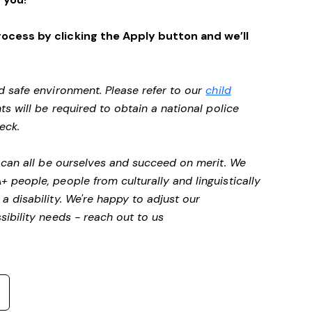
ocess by clicking the Apply button and we’ll
d safe environment. Please refer to our
child
ts will be required to obtain a national police
heck.
 can all be ourselves and succeed on merit. We
people, people from culturally and linguistically
a disability.
We're happy to adjust our
ibility needs - reach out to us