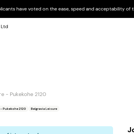
licants have voted on the ease, speed and acceptability of t
ure - Pukekohe 2120
e - Pukekohe 2120
Belgravia Leisure
J