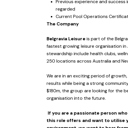
Previous experience and success in
regarded
Current Pool Operations Certificat
The Company
Belgravia Leisure
is part of the Belgr
fastest growing leisure organisation in 
stewardship include health clubs, welln
250 locations across Australia and N
We are in an exciting period of growth,
results while being a strong community
$180m, the group are looking for the be
organisation into the future.
If you are a passionate person wh
this role offers and want to utilise 
environment,
we want to hear from