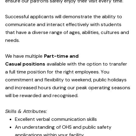
ensure our patrons safely enjoy their visit every time.
Successful applicants will demonstrate the ability to
communicate and interact effectively with students
that have a diverse range of ages, abilities, cultures and
needs.
We have multiple
Part-time and
Casual positions
available with the option to transfer
a full time position for the right employees. You
commitment and flexibility to weekend, public holidays
and increased hours during our peak operating seasons
will be rewarded and recognised.
Skills & Attributes:
Excellent verbal communication skills
An understanding of OHS and public safety
applications within your facility