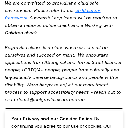
We are committed to providing a child safe
environment. Please refer to our
child safety
framework
. Successful applicants will be required to
obtain a national police check and a Working with
Children check.
Belgravia Leisure is a place where we can all be
ourselves and succeed on merit. We encourage
applications from Aboriginal and Torres Strait Islander
people, LGBTQIA+ people, people from culturally and
linguistically diverse backgrounds and people with a
disability.
We're happy to adjust our recruitment
process to support accessibility needs - reach out to
us at
demik@belgravialeisure.com.au
.
Register your interest
Your Privacy and our Cookies Policy.
By
continuing you agree to our use of cookies. Our