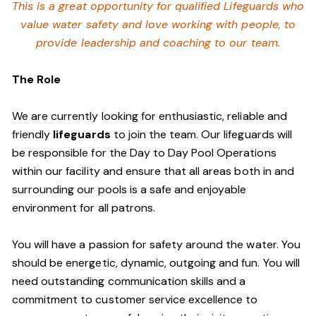
This is a great opportunity for qualified Lifeguards who
value water safety and
love working with people, to
provide leadership and coaching to our team.
The Role
We are currently looking for enthusiastic, reliable and
friendly
lifeguards
to join the team. Our lifeguards will
be responsible for the Day to Day Pool Operations
within our facility and ensure that all areas both in and
surrounding our pools is a safe and enjoyable
environment for all patrons.
You will have a passion for safety around the water. You
should be energetic, dynamic, outgoing and fun. You will
need outstanding communication skills and a
commitment to customer service excellence to