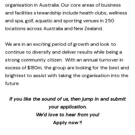
organisation in Australia. Our core areas of business
and facilities stewardship include health clubs, wellness
and spa, golf, aquatic and sporting venues in 250
locations across Australia and New Zealand.
We are in an exciting period of growth and look to
continue to diversify and deliver results while being a
strong community citizen. With an annual turnover in
excess of $180m, the group are looking for the best and
brightest to assist with taking the organisation into the
future.
If you like the sound of us, then jump in and submit
your application.
We’d love to hear from you!
Apply now !!