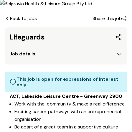
Back to jobs
Share this job
Lifeguards
Job details
This job is open for expressions of interest
only
ACT, Lakeside Leisure Centre - Greenway 2900
Work with the community & make a real difference.
Exciting career pathways with an entrepreneurial
organisation
Be apart of a great team in a supportive culture