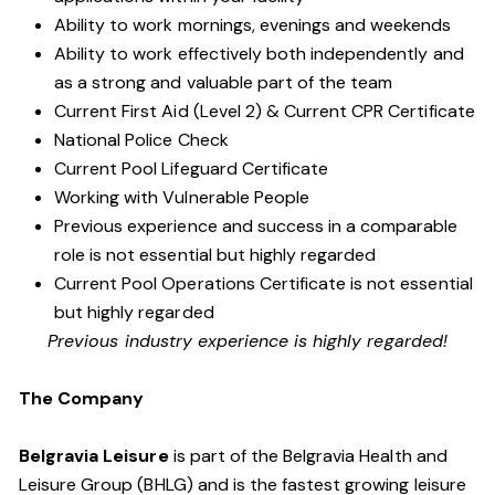
Ability to work mornings, evenings and weekends
Ability to work effectively both independently and
as a strong and valuable part of the team
Current First Aid (Level 2) & Current CPR Certificate
National Police Check
Current Pool Lifeguard Certificate
Working with Vulnerable People
Previous experience and success in a comparable
role is not essential but highly regarded
Current Pool Operations Certificate is not essential
but highly regarded
Previous industry experience is highly regarded!
The Company
Belgravia Leisure
is part of the Belgravia Health and
Leisure Group (BHLG) and is the fastest growing leisure