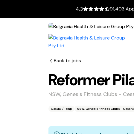
91,403 App
4.3
Back to jobs
Reformer Pila
NSW, Genesis Fitness Clubs - Ce
Casual / Temp
NSW, Genesis Fitness Clubs - Cessn