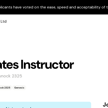
licants have voted on the ease, speed and acceptability of t
tes Instructor
ssnock 2325
ock 2325
Genesis
J