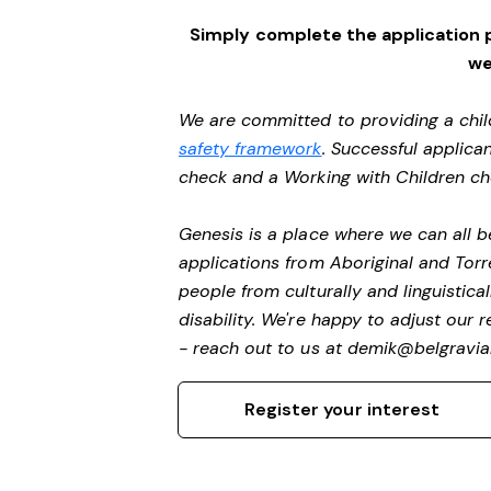
Simply complete the application 
we
We are committed to providing a chil
safety framework
. Successful applican
check and a Working with Children c
Genesis is a place where we can all
applications from Aboriginal and Torr
people from culturally and linguistic
disability. We're happy to adjust our
- reach out to us at
demik@belgravial
Register your interest