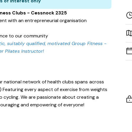
s of interest only
tness Clubs - Cessnock 2325
nt with an entrepreneurial organisation
rence to our community
ic, suitably qualified, motivated Group Fitness -
r Pilates Instructor!
ur national network of health clubs spans across
!) Featuring every aspect of exercise from weights
o cycling. We are passionate about creating a
encouraging and empowering of everyone!