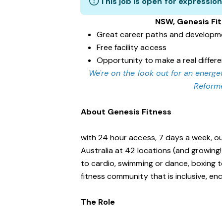
This job is open for expression
NSW, Genesis Fi
Great career paths and developme
Free facility access
Opportunity to make a real diffe
We're on the look out for an energet
Reforme
About Genesis Fitness
with 24 hour access, 7 days a week, o
Australia at 42 locations (and growing
to cardio, swimming or dance, boxing t
fitness community that is inclusive, 
The Role