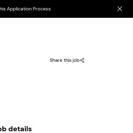
his Application Process
Share this job
ob details