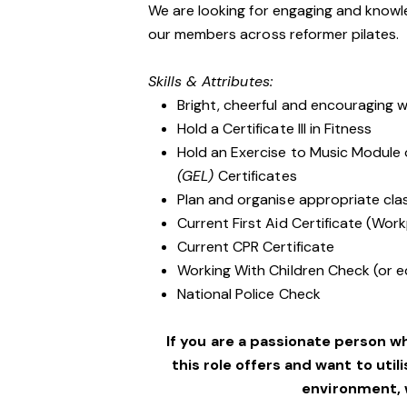
We are looking for engaging and knowle
our members across reformer pilates.
Skills & Attributes:
Bright, cheerful and encouraging w
Hold a Certificate III in Fitness
Hold an Exercise to Music Module
(GEL)
Certificates
Plan and organise appropriate clas
Current First Aid Certificate (Work
Current CPR Certificate
Working With Children Check (or e
National Police Check
If you are a passionate person w
this role offers and want to utili
environment,