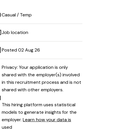
Casual / Temp
Job location
Posted 02 Aug 26
Privacy: Your application is only
shared with the employer(s) involved
in this recruitment process and is not
shared with other employers.
This hiring platform uses statistical
models to generate insights for the
employer.
Learn how your data is
used