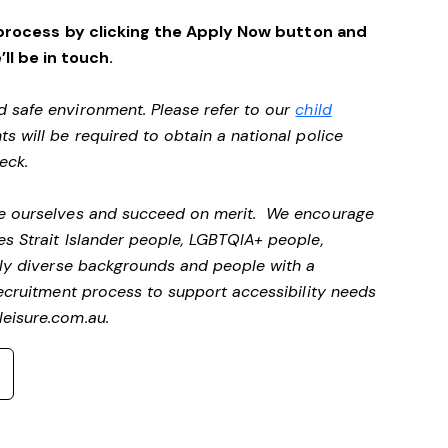
process by clicking the Apply Now button and
’ll be in touch.
d safe environment. Please refer to our
child
ts will be required to obtain a national police
heck.
 be ourselves and succeed on merit. We encourage
es Strait Islander people, LGBTQIA+ people,
ally diverse backgrounds and people with a
 recruitment process to support accessibility needs
eisure.com.au
.