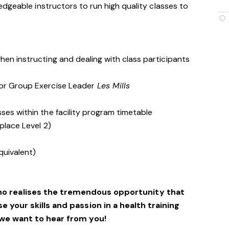
dgeable instructors to run high quality classes to
hen instructing and dealing with class participants
 or Group Exercise Leader
Les Mills
ses within the facility program timetable
place Level 2)
quivalent)
ho realises the tremendous opportunity that
se your skills and passion in a health training
we want to hear from you!