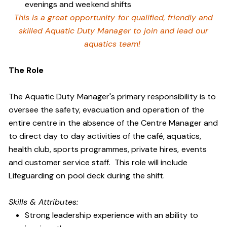
evenings and weekend shifts
This is a great opportunity for qualified, friendly and
skilled Aquatic Duty Manager to join and lead our
aquatics team!
The Role
The Aquatic Duty Manager's primary responsibility is to
oversee the safety, evacuation and operation of the
entire centre in the absence of the Centre Manager and
to direct day to day activities of the café, aquatics,
health club, sports programmes, private hires, events
and customer service staff. This role will include
Lifeguarding on pool deck during the shift.
Skills & Attributes:
Strong leadership experience with an ability to