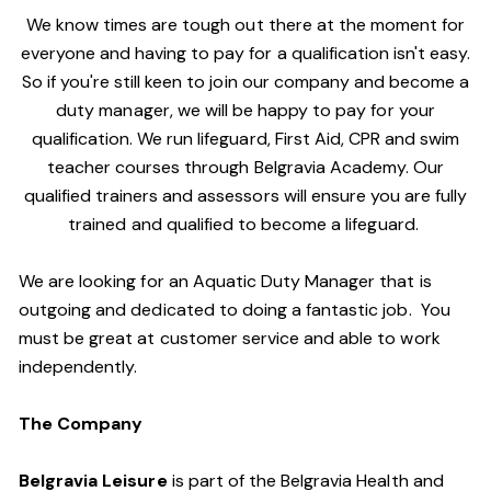
We know times are tough out there at the moment for
everyone and having to pay for a qualification isn't easy.
So if you're still keen to join our company and become a
duty manager, we will be happy to pay for your
qualification. We run lifeguard, First Aid, CPR and swim
teacher courses through Belgravia Academy. Our
qualified trainers and assessors will ensure you are fully
trained and qualified to become a lifeguard.
We are looking for an Aquatic Duty Manager that is
outgoing and dedicated to doing a fantastic job. You
must be great at customer service and able to work
independently.
The Company
Belgravia Leisure
is part of the Belgravia Health and