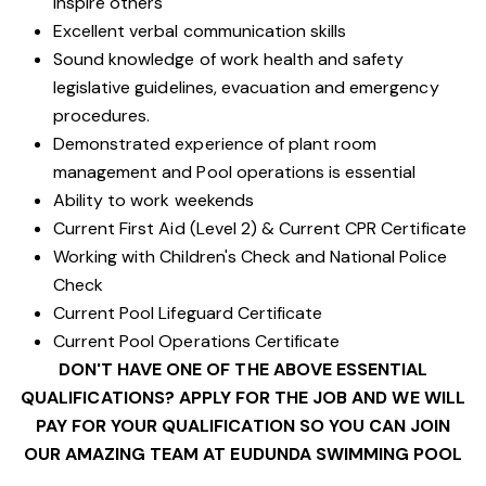
inspire others
Excellent verbal communication skills
Sound knowledge of work health and safety
legislative guidelines, evacuation and emergency
procedures.
Demonstrated experience of plant room
management and Pool operations is essential
Ability to work weekends
Current First Aid (Level 2) & Current CPR Certificate
Working with Children's Check and National Police
Check
Current Pool Lifeguard Certificate
Current Pool Operations Certificate
DON'T HAVE ONE OF THE ABOVE ESSENTIAL
QUALIFICATIONS? APPLY FOR THE JOB AND WE WILL
PAY FOR YOUR QUALIFICATION SO YOU CAN JOIN
OUR AMAZING TEAM AT EUDUNDA SWIMMING POOL