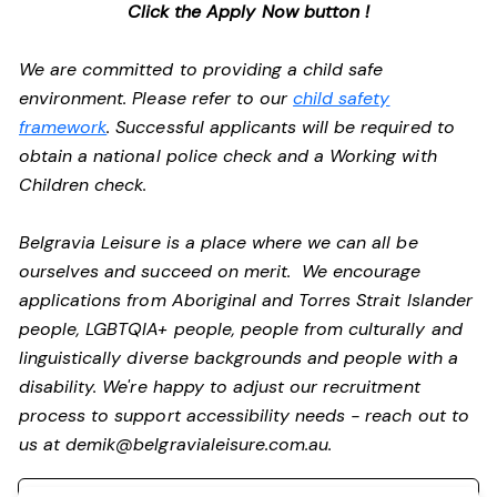
Click the Apply Now button !
We are committed to providing a child safe
environment. Please refer to our
child safety
framework
. Successful applicants will be required to
obtain a national police check and a Working with
Children check.
Belgravia Leisure is a place where we can all be
ourselves and succeed on merit. We encourage
applications from Aboriginal and Torres Strait Islander
people, LGBTQIA+ people, people from culturally and
linguistically diverse backgrounds and people with a
disability.
We're happy to adjust our recruitment
process to support accessibility needs - reach out to
us at
demik@belgravialeisure.com.au
.