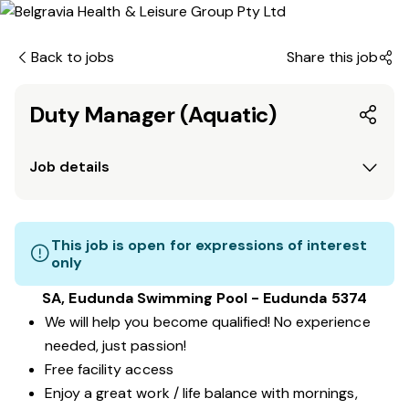
Back to jobs
Share this job
Duty Manager (Aquatic)
Job details
This job is open for expressions of interest
only
SA, Eudunda Swimming Pool - Eudunda 5374
We will help you become qualified! No experience
needed, just passion!
Free facility access
Enjoy a great work / life balance with mornings,