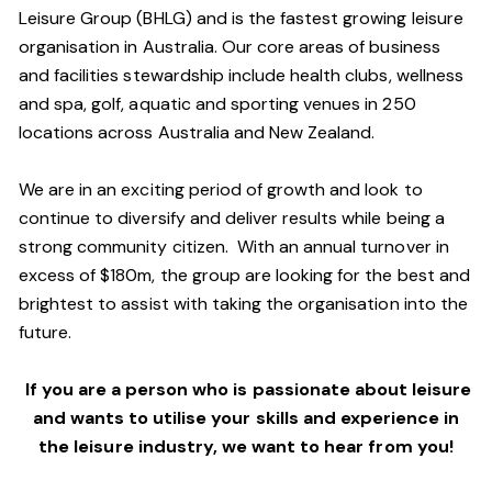
Leisure Group (BHLG) and is the fastest growing leisure
organisation in Australia. Our core areas of business
and facilities stewardship include health clubs, wellness
and spa, golf, aquatic and sporting venues in 250
locations across Australia and New Zealand.
We are in an exciting period of growth and look to
continue to diversify and deliver results while being a
strong community citizen. With an annual turnover in
excess of $180m, the group are looking for the best and
brightest to assist with taking the organisation into the
future.
If you are a person who is passionate about leisure
and wants to utilise your skills and experience in
the leisure industry, we want to hear from you!